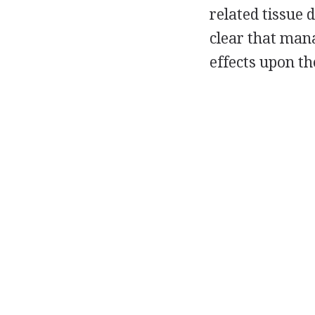
related tissue d
clear that man
effects upon th