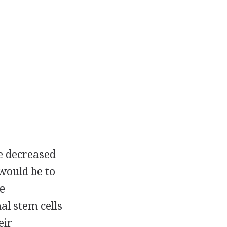
e decreased
 would be to
e
l stem cells
eir