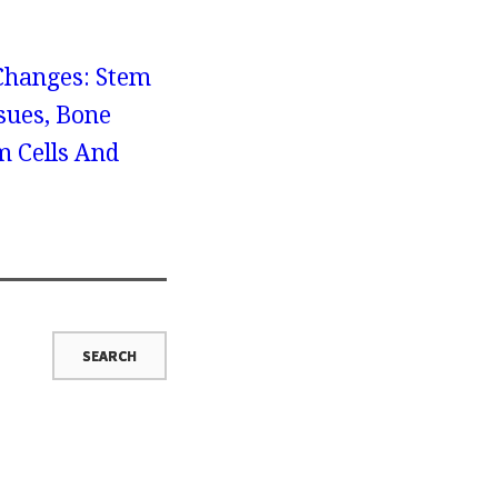
 Changes: Stem
sues, Bone
 Cells And