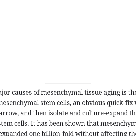
ajor causes of mesenchymal tissue aging is th
 mesenchymal stem cells, an obvious quick-fix
rrow, and then isolate and culture-expand th
em cells. It has been shown that mesenchyma
expanded one billion-fold without affecting th