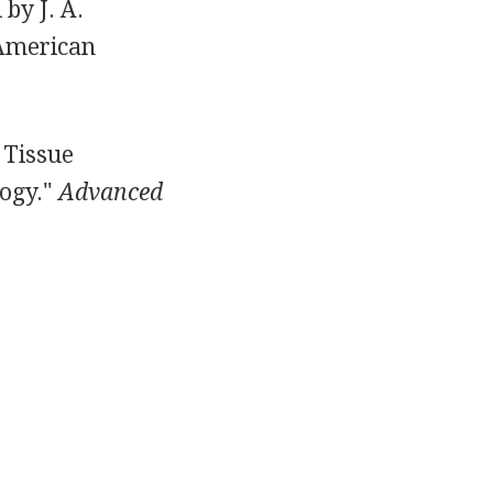
 by J. A.
 American
d Tissue
logy."
Advanced