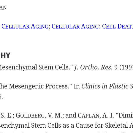
AN
;
C
A
;
C
A
: C
D
ELLULAR
GING
ELLULAR
GING
ELL
EAT
PHY
 "Mesenchymal Stem Cells."
J.
Ortho. Res.
9 (199
 "The Mesengenic Process." In
Clinics in Plastic
5.
 S. E.; G
, V. M.; and C
, A. I. "Dim
OLDBERG
APLAN
nchymal Stem Cells as a Cause for Skeletal A