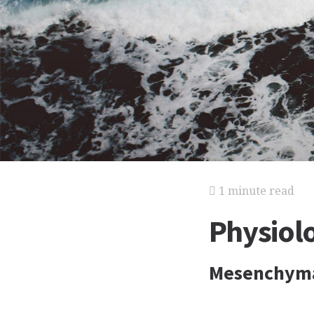
1 minute read
Physiolo
Mesenchymal