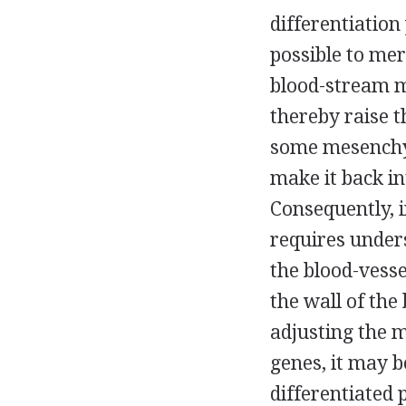
differentiation
possible to me
blood-stream m
thereby raise 
some mesenchym
make it back i
Consequently, 
requires unders
the blood-vesse
the wall of the 
adjusting the m
genes, it may b
differentiated 