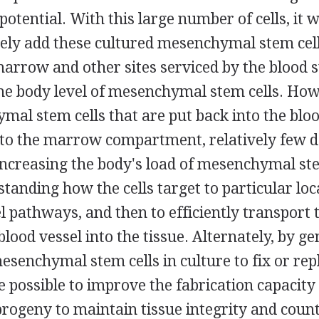
 potential. With this large number of cells, it
rely add these cultured mesenchymal stem cell
arrow and other sites serviced by the blood s
the body level of mesenchymal stem cells. Ho
al stem cells that are put back into the blo
nto the marrow compartment, relatively few d
increasing the body's load of mesenchymal ste
tanding how the cells target to particular loc
l pathways, and then to efficiently transport 
blood vessel into the tissue. Alternately, by ge
esenchymal stem cells in culture to fix or re
e possible to improve the fabrication capacity 
progeny to maintain tissue integrity and coun