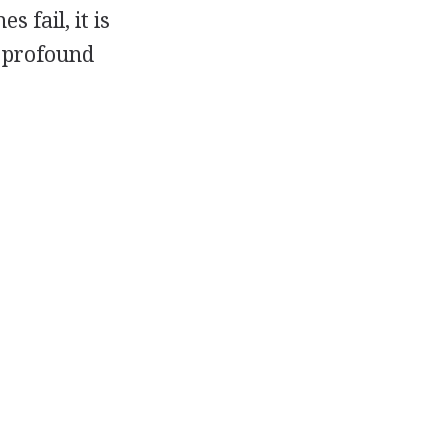
 fail, it is
 profound