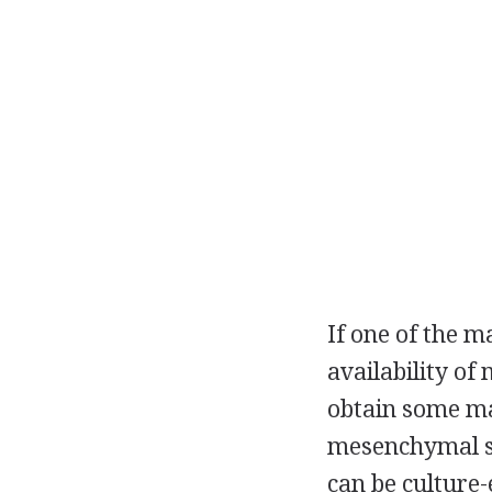
If one of the m
availability of
obtain some ma
mesenchymal st
can be culture-