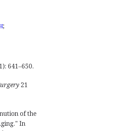
;
H
1): 641–650.
 Surgery
21
inution of the
ging." In