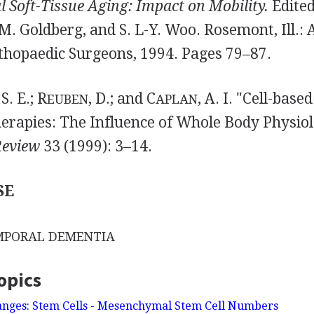
 Soft-Tissue Aging: Impact on Mobility.
Edited
M. Goldberg, and S. L-Y. Woo. Rosemont, Ill.:
hopaedic Surgeons, 1994. Pages 79–87.
 S. E.; R
, D.; and C
, A. I. "Cell-base
EUBEN
APLAN
erapies: The Influence of Whole Body Physio
Review
33 (1999): 3–14.
SE
MPORAL DEMENTIA
opics
anges: Stem Cells - Mesenchymal Stem Cell Numbers