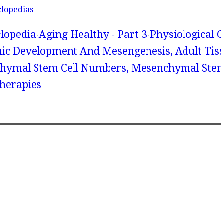
clopedias
lopedia
Aging Healthy - Part 3
Physiological
nic Development And Mesengenesis, Adult Tis
chymal Stem Cell Numbers, Mesenchymal Stem
herapies