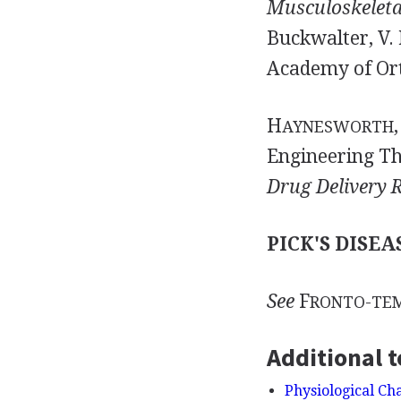
Musculoskeletal
Buckwalter, V. 
Academy of Ort
H
,
AYNESWORTH
Engineering Th
Drug Delivery 
PICK'S DISEA
See
F
RONTO-TE
Additional t
Physiological Ch