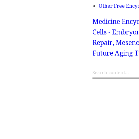
Other Free Ency
Medicine Encyc
Cells - Embryo
Repair, Mesen
Future Aging T