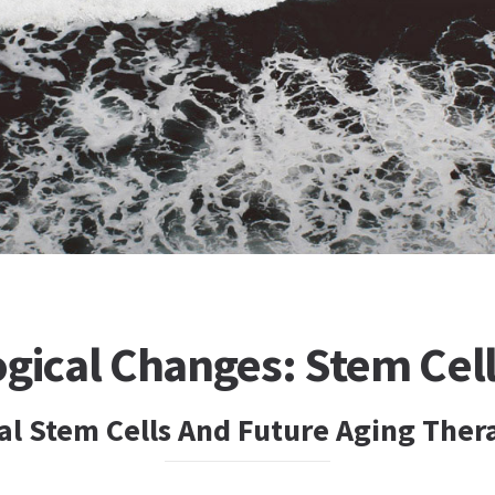
gical Changes: Stem Cel
 Stem Cells And Future Aging Ther