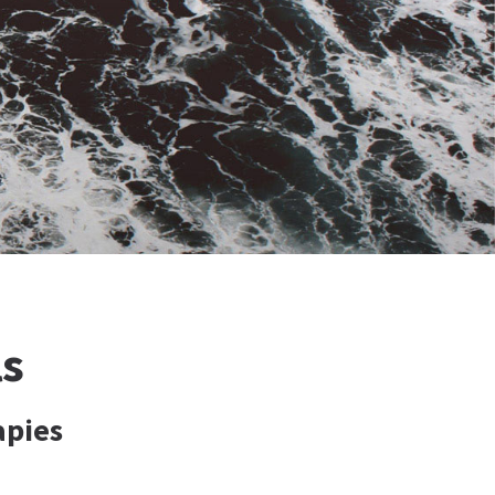
ls
apies