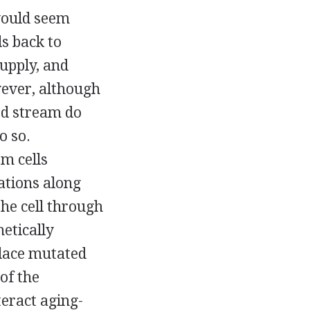
 would seem
s back to
upply, and
wever, although
od stream do
o so.
m cells
ations along
the cell through
netically
place mutated
of the
teract aging-