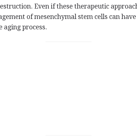
estruction. Even if these therapeutic approaches
agement of mesenchymal stem cells can have
e aging process.