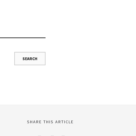
SHARE THIS ARTICLE