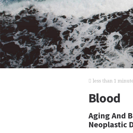
less than 1 minut
Blood
Aging And B
Neoplastic 