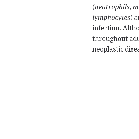
(
neutrophils
,
m
lymphocytes
) 
infection. Alt
throughout adul
neoplastic dise