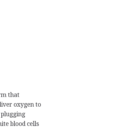
rm that
liver oxygen to
 plugging
te blood cells