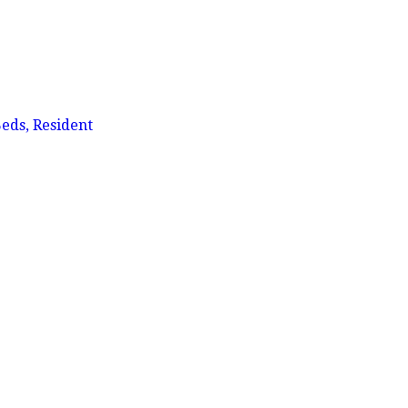
eds, Resident