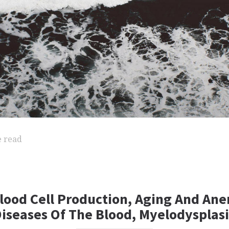
e read
lood Cell Production, Aging And Ane
Diseases Of The Blood, Myelodysplas