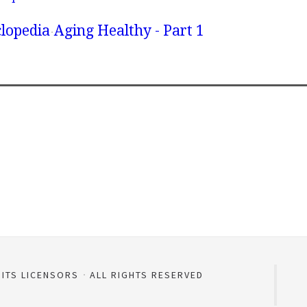
lopedia
Aging Healthy - Part 1
 ITS LICENSORS
ALL RIGHTS RESERVED