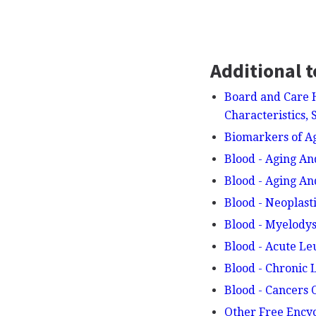
Additional t
Board and Care 
Characteristics,
Biomarkers of A
Blood - Aging An
Blood - Aging A
Blood - Neoplast
Blood - Myelodys
Blood - Acute L
Blood - Chronic
Blood - Cancers
Other Free Ency