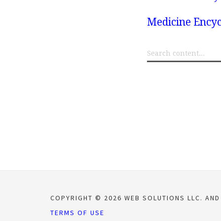
Medicine Encyc
COPYRIGHT © 2026 WEB SOLUTIONS LLC. AND
TERMS OF USE