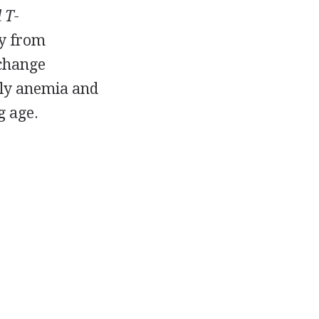
 T-
ty from
 change
arly anemia and
g age.