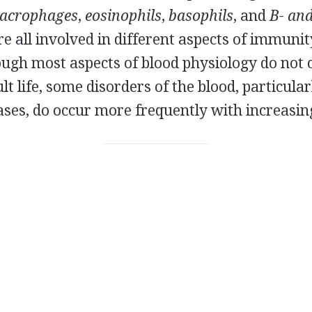
acrophages
,
eosinophils
,
basophils
, and
B- and
are all involved in different aspects of immuni
hough most aspects of blood physiology do not
t life, some disorders of the blood, particul
ases, do occur more frequently with increasin