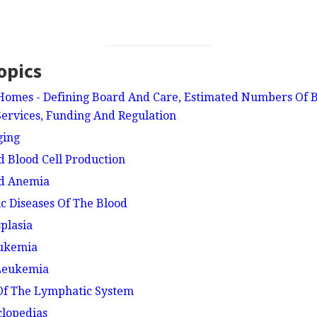
opics
Homes - Defining Board And Care, Estimated Numbers Of B
 Services, Funding And Regulation
ging
d Blood Cell Production
nd Anemia
ic Diseases Of The Blood
plasia
eukemia
 Leukemia
 Of The Lymphatic System
clopedias