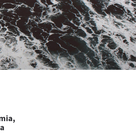
mia,
ia