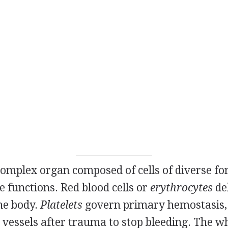
complex organ composed of cells of diverse fo
 functions. Red blood cells or
erythrocytes
de
the body.
Platelets
govern primary hemostasis,
essels after trauma to stop bleeding. The whi