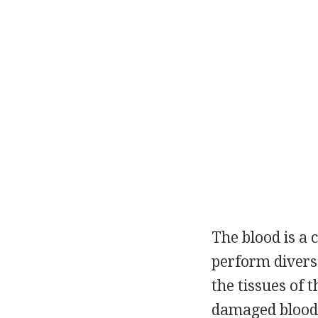
The blood is a 
perform diverse
the tissues of 
damaged blood v