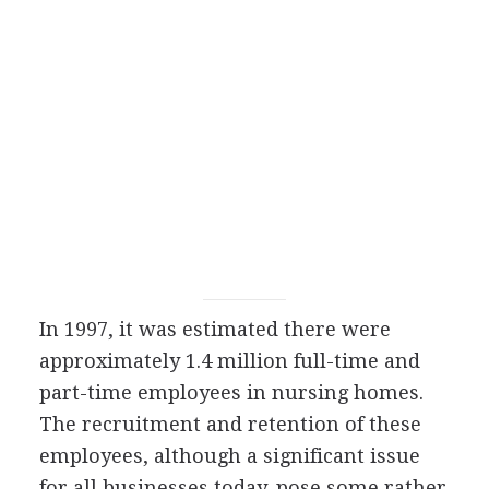
In 1997, it was estimated there were
approximately 1.4 million full-time and
part-time employees in nursing homes.
The recruitment and retention of these
employees, although a significant issue
for all businesses today, pose some rather