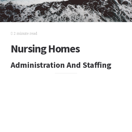
2 minute read
Nursing Homes
Administration And Staffing