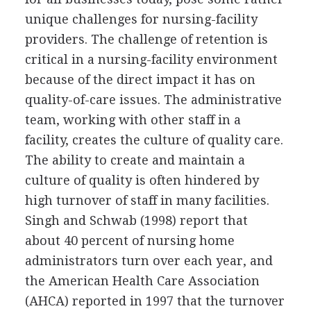
unique challenges for nursing-facility
providers. The challenge of retention is
critical in a nursing-facility environment
because of the direct impact it has on
quality-of-care issues. The administrative
team, working with other staff in a
facility, creates the culture of quality care.
The ability to create and maintain a
culture of quality is often hindered by
high turnover of staff in many facilities.
Singh and Schwab (1998) report that
about 40 percent of nursing home
administrators turn over each year, and
the American Health Care Association
(AHCA) reported in 1997 that the turnover