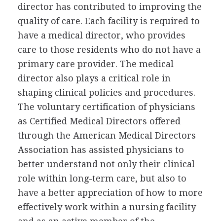
director has contributed to improving the
quality of care. Each facility is required to
have a medical director, who provides
care to those residents who do not have a
primary care provider. The medical
director also plays a critical role in
shaping clinical policies and procedures.
The voluntary certification of physicians
as Certified Medical Directors offered
through the American Medical Directors
Association has assisted physicians to
better understand not only their clinical
role within long-term care, but also to
have a better appreciation of how to more
effectively work within a nursing facility