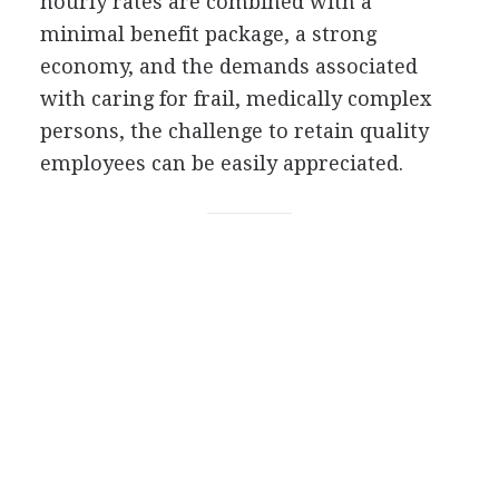
hourly rates are combined with a
minimal benefit package, a strong
economy, and the demands associated
with caring for frail, medically complex
persons, the challenge to retain quality
employees can be easily appreciated.