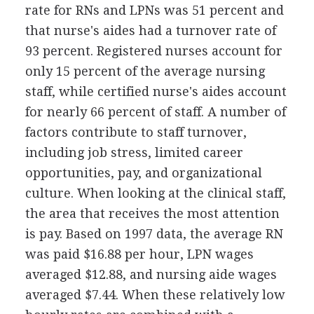
rate for RNs and LPNs was 51 percent and
that nurse's aides had a turnover rate of
93 percent. Registered nurses account for
only 15 percent of the average nursing
staff, while certified nurse's aides account
for nearly 66 percent of staff. A number of
factors contribute to staff turnover,
including job stress, limited career
opportunities, pay, and organizational
culture. When looking at the clinical staff,
the area that receives the most attention
is pay. Based on 1997 data, the average RN
was paid $16.88 per hour, LPN wages
averaged $12.88, and nursing aide wages
averaged $7.44. When these relatively low