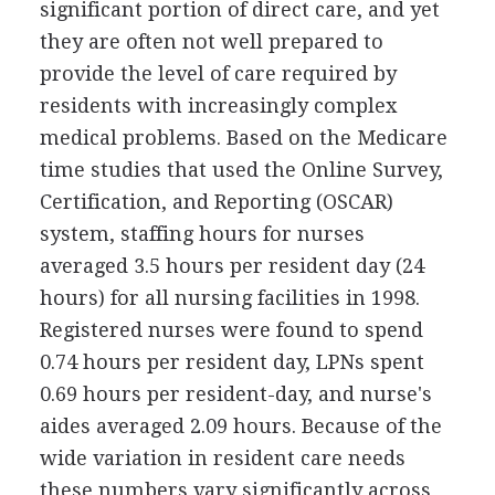
significant portion of direct care, and yet
they are often not well prepared to
provide the level of care required by
residents with increasingly complex
medical problems. Based on the Medicare
time studies that used the Online Survey,
Certification, and Reporting (OSCAR)
system, staffing hours for nurses
averaged 3.5 hours per resident day (24
hours) for all nursing facilities in 1998.
Registered nurses were found to spend
0.74 hours per resident day, LPNs spent
0.69 hours per resident-day, and nurse's
aides averaged 2.09 hours. Because of the
wide variation in resident care needs
these numbers vary significantly across