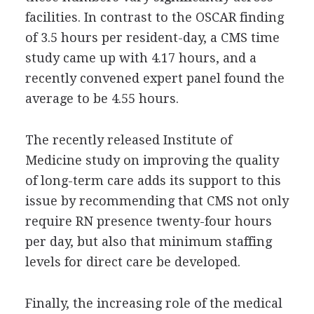
facilities. In contrast to the OSCAR finding
of 3.5 hours per resident-day, a CMS time
study came up with 4.17 hours, and a
recently convened expert panel found the
average to be 4.55 hours.
The recently released Institute of
Medicine study on improving the quality
of long-term care adds its support to this
issue by recommending that CMS not only
require RN presence twenty-four hours
per day, but also that minimum staffing
levels for direct care be developed.
Finally, the increasing role of the medical