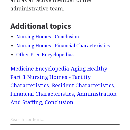
and as an active member of the
administrative team.
Additional topics
Nursing Homes - Conclusion
Nursing Homes - Financial Characteristics
Other Free Encyclopedias
Medicine Encyclopedia
Aging Healthy -
Part 3
Nursing Homes - Facility
Characteristics, Resident Characteristics,
Financial Characteristics, Administration
And Staffing, Conclusion