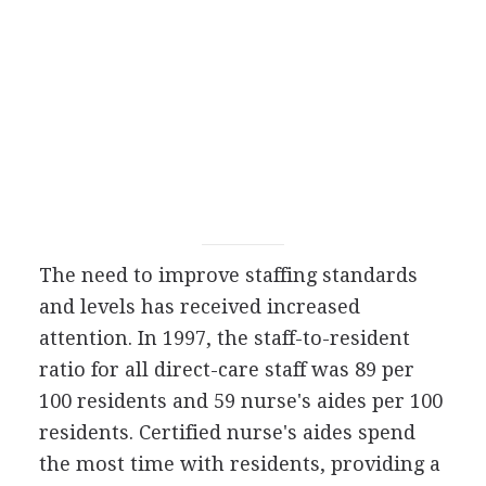
The need to improve staffing standards
and levels has received increased
attention. In 1997, the staff-to-resident
ratio for all direct-care staff was 89 per
100 residents and 59 nurse's aides per 100
residents. Certified nurse's aides spend
the most time with residents, providing a