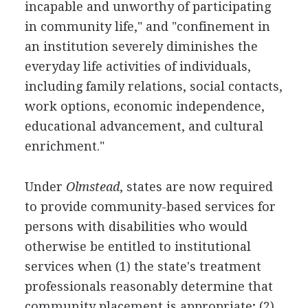
incapable and unworthy of participating
in community life," and "confinement in
an institution severely diminishes the
everyday life activities of individuals,
including family relations, social contacts,
work options, economic independence,
educational advancement, and cultural
enrichment."
Under
Olmstead
, states are now required
to provide community-based services for
persons with disabilities who would
otherwise be entitled to institutional
services when (1) the state's treatment
professionals reasonably determine that
community placement is appropriate; (2)