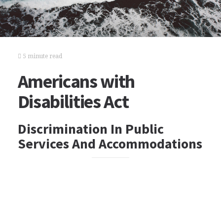
5 minute read
Americans with
Disabilities Act
Discrimination In Public
Services And Accommodations