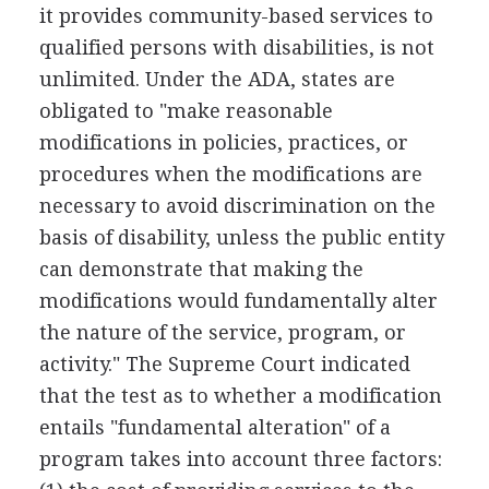
it provides community-based services to
qualified persons with disabilities, is not
unlimited. Under the ADA, states are
obligated to "make reasonable
modifications in policies, practices, or
procedures when the modifications are
necessary to avoid discrimination on the
basis of disability, unless the public entity
can demonstrate that making the
modifications would fundamentally alter
the nature of the service, program, or
activity." The Supreme Court indicated
that the test as to whether a modification
entails "fundamental alteration" of a
program takes into account three factors: