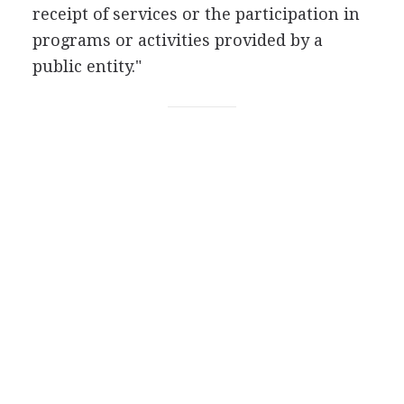
receipt of services or the participation in
programs or activities provided by a
public entity."