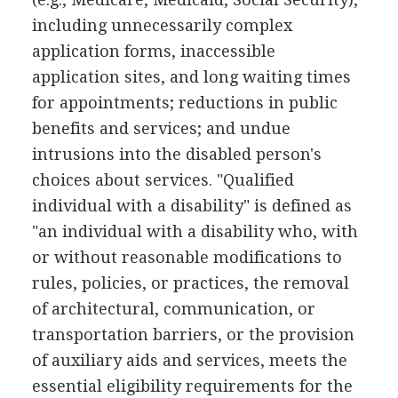
including unnecessarily complex
application forms, inaccessible
application sites, and long waiting times
for appointments; reductions in public
benefits and services; and undue
intrusions into the disabled person's
choices about services. "Qualified
individual with a disability" is defined as
"an individual with a disability who, with
or without reasonable modifications to
rules, policies, or practices, the removal
of architectural, communication, or
transportation barriers, or the provision
of auxiliary aids and services, meets the
essential eligibility requirements for the