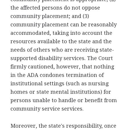
the affected persons do not oppose
community placement; and (3)
community placement can be reasonably
accommodated, taking into account the
resources available to the state and the
needs of others who are receiving state-
supported disability services. The Court
firmly cautioned, however, that nothing
in the ADA condones termination of
institutional settings (such as nursing
homes or state mental institutions) for
persons unable to handle or benefit from
community service services.
Moreover, the state's responsibility, once