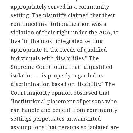
appropriately served in a community
setting. The plaintiffs claimed that their
continued institutionalization was a
violation of their right under the ADA, to
live "in the most integrated setting
appropriate to the needs of qualified
individuals with disabilities." The
Supreme Court found that "unjustified
isolation. . . is properly regarded as
discrimination based on disability." The
Court majority opinion observed that
"institutional placement of persons who
can handle and benefit from community
settings perpetuates unwarranted
assumptions that persons so isolated are