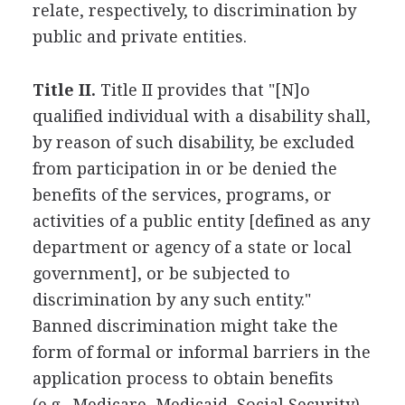
relate, respectively, to discrimination by
public and private entities.
Title II.
Title II provides that "[N]o
qualified individual with a disability shall,
by reason of such disability, be excluded
from participation in or be denied the
benefits of the services, programs, or
activities of a public entity [defined as any
department or agency of a state or local
government], or be subjected to
discrimination by any such entity."
Banned discrimination might take the
form of formal or informal barriers in the
application process to obtain benefits
(e.g., Medicare, Medicaid, Social Security),