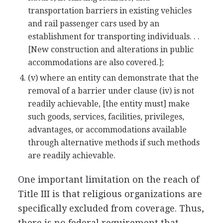
transportation barriers in existing vehicles
and rail passenger cars used by an
establishment for transporting individuals. . .
[New construction and alterations in public
accommodations are also covered.];
(v) where an entity can demonstrate that the
removal of a barrier under clause (iv) is not
readily achievable, [the entity must] make
such goods, services, facilities, privileges,
advantages, or accommodations available
through alternative methods if such methods
are readily achievable.
One important limitation on the reach of
Title III is that religious organizations are
specifically excluded from coverage. Thus,
there is no federal requirement that