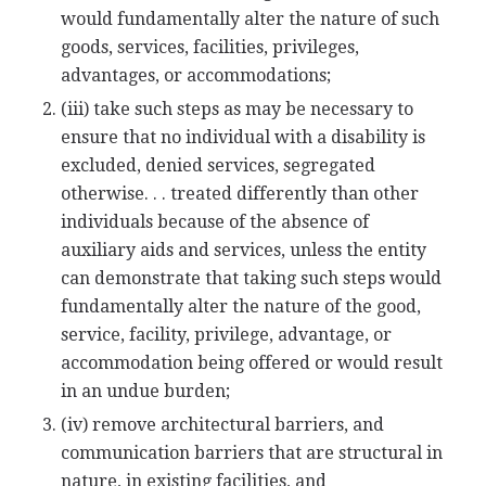
would fundamentally alter the nature of such
goods, services, facilities, privileges,
advantages, or accommodations;
(iii) take such steps as may be necessary to
ensure that no individual with a disability is
excluded, denied services, segregated
otherwise. . . treated differently than other
individuals because of the absence of
auxiliary aids and services, unless the entity
can demonstrate that taking such steps would
fundamentally alter the nature of the good,
service, facility, privilege, advantage, or
accommodation being offered or would result
in an undue burden;
(iv) remove architectural barriers, and
communication barriers that are structural in
nature, in existing facilities, and