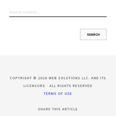
COPYRIGHT © 2026 WEB SOLUTIONS LLC. AND ITS
LICENSORS
ALL RIGHTS RESERVED
TERMS OF USE
SHARE THIS ARTICLE