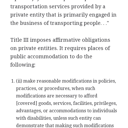
transportation services provided by a
private entity that is primarily engaged in
the business of transporting people. . ."
Title III imposes affirmative obligations
on private entities. It requires places of
public accommodation to do the
following:
(ii) make reasonable modifications in policies,
practices, or procedures, when such
modifications are necessary to afford
[covered] goods, services, facilities, privileges,
advantages, or accommodations to individuals
with disabilities, unless such entity can
demonstrate that making such modifications