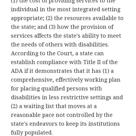
(1) the cost of providing services to the
individual in the most integrated setting
appropriate; (2) the resources available to
the state; and (3) how the provision of
services affects the state's ability to meet
the needs of others with disabilities.
According to the Court, a state can
establish compliance with Title II of the
ADA if it demonstrates that it has (1) a
comprehensive, effectively working plan
for placing qualified persons with
disabilities in less restrictive settings and
(2) a waiting list that moves at a
reasonable pace not controlled by the
state's endeavors to keep its institutions
fully populated.