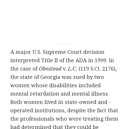
A major U.S. Supreme Court decision
interpreted Title II of the ADA in 1999. In
the case of
Olmstead
v.
L.C.
(119 S.Ct. 2176),
the state of Georgia was sued by two
women whose disabilities included
mental retardation and mental illness.
Both women lived in state-owned and -
operated institutions, despite the fact that
the professionals who were treating them
had determined that they could be