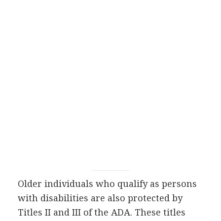
Older individuals who qualify as persons
with disabilities are also protected by
Titles II and III of the ADA. These titles