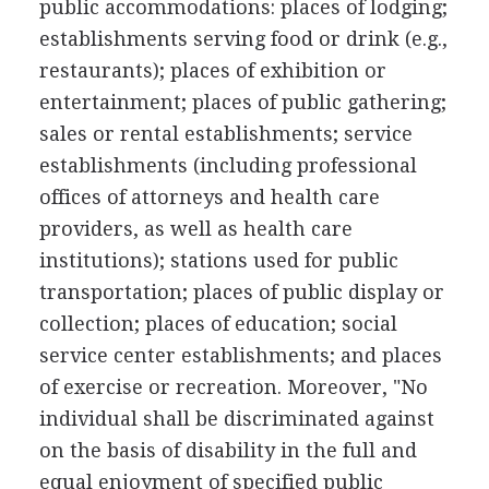
public accommodations: places of lodging;
establishments serving food or drink (e.g.,
restaurants); places of exhibition or
entertainment; places of public gathering;
sales or rental establishments; service
establishments (including professional
offices of attorneys and health care
providers, as well as health care
institutions); stations used for public
transportation; places of public display or
collection; places of education; social
service center establishments; and places
of exercise or recreation. Moreover, "No
individual shall be discriminated against
on the basis of disability in the full and
equal enjoyment of specified public