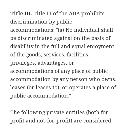
Title III.
Title III of the ADA prohibits
discrimination by public
accommodations: "(a) No individual shall
be discriminated against on the basis of
disability in the full and equal enjoyment
of the goods, services, facilities,
privileges, advantages, or
accommodations of any place of public
accommodation by any person who owns,
leases (or leases to), or operates a place of
public accommodation."
The following private entities (both for-
profit and not-for-profit) are considered