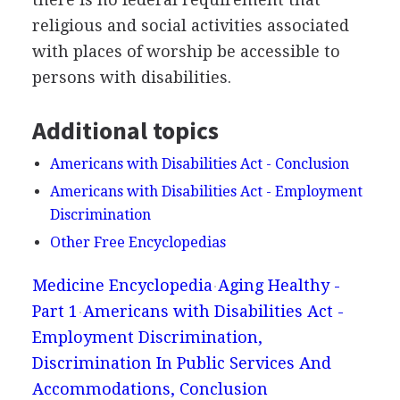
religious and social activities associated
with places of worship be accessible to
persons with disabilities.
Additional topics
Americans with Disabilities Act - Conclusion
Americans with Disabilities Act - Employment
Discrimination
Other Free Encyclopedias
Medicine Encyclopedia
Aging Healthy -
Part 1
Americans with Disabilities Act -
Employment Discrimination,
Discrimination In Public Services And
Accommodations, Conclusion