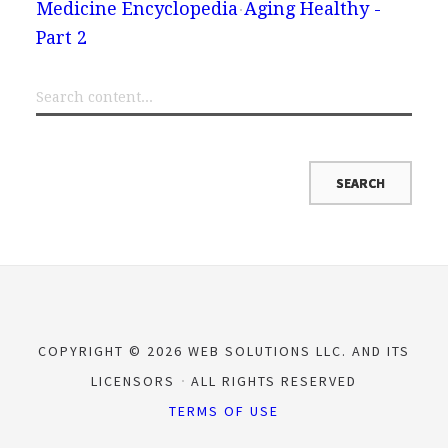
Medicine Encyclopedia
Aging Healthy -
Part 2
COPYRIGHT © 2026 WEB SOLUTIONS LLC. AND ITS
LICENSORS
ALL RIGHTS RESERVED
TERMS OF USE