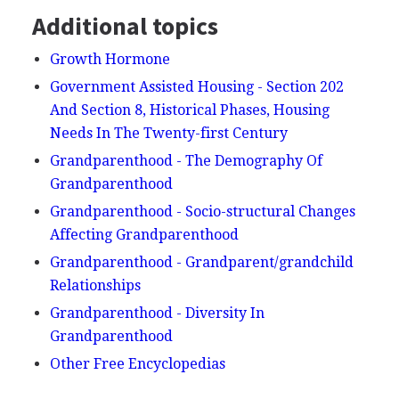
Additional topics
Growth Hormone
Government Assisted Housing - Section 202
And Section 8, Historical Phases, Housing
Needs In The Twenty-first Century
Grandparenthood - The Demography Of
Grandparenthood
Grandparenthood - Socio-structural Changes
Affecting Grandparenthood
Grandparenthood - Grandparent/grandchild
Relationships
Grandparenthood - Diversity In
Grandparenthood
Other Free Encyclopedias