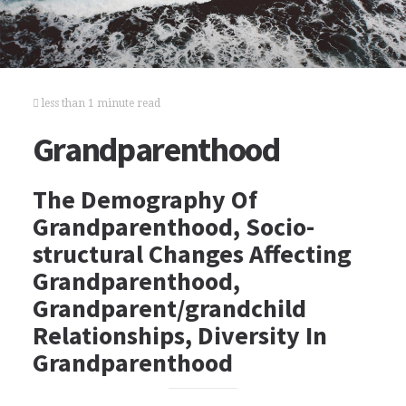
less than 1 minute read
Grandparenthood
The Demography Of
Grandparenthood, Socio-
structural Changes Affecting
Grandparenthood,
Grandparent/grandchild
Relationships, Diversity In
Grandparenthood