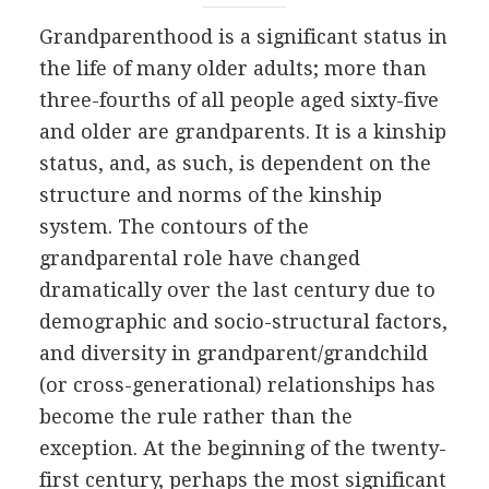
Grandparenthood is a significant status in
the life of many older adults; more than
three-fourths of all people aged sixty-five
and older are grandparents. It is a kinship
status, and, as such, is dependent on the
structure and norms of the kinship
system. The contours of the
grandparental role have changed
dramatically over the last century due to
demographic and socio-structural factors,
and diversity in grandparent/grandchild
(or cross-generational) relationships has
become the rule rather than the
exception. At the beginning of the twenty-
first century, perhaps the most significant