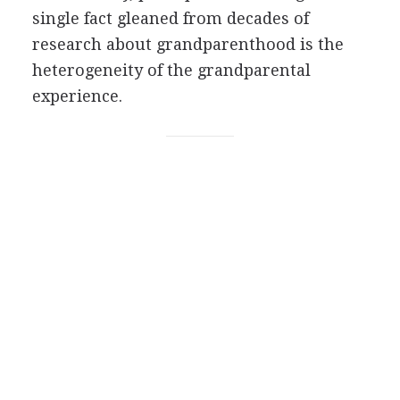
single fact gleaned from decades of
research about grandparenthood is the
heterogeneity of the grandparental
experience.