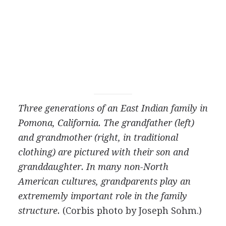
Three generations of an East Indian family in
Pomona, California. The grandfather (left)
and grandmother (right, in traditional
clothing) are pictured with their son and
granddaughter. In many non-North
American cultures, grandparents play an
extrememly important role in the family
structure.
(Corbis photo by Joseph Sohm.)