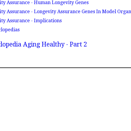
vity Assurance - Human Longevity Genes
ity Assurance - Longevity Assurance Genes In Model Orga
ity Assurance - Implications
clopedias
lopedia
Aging Healthy - Part 2