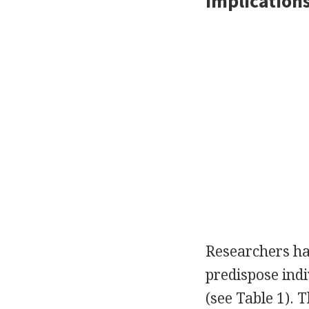
Implication
Researchers ha
predispose indi
(see Table 1). 