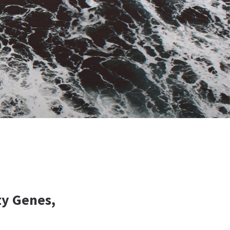
ty Genes,