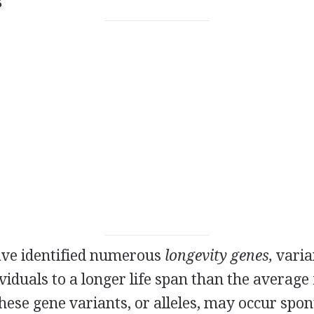
s
ve identified numerous
longevity genes,
varia
viduals to a longer life span than the average 
These gene variants, or alleles, may occur spo