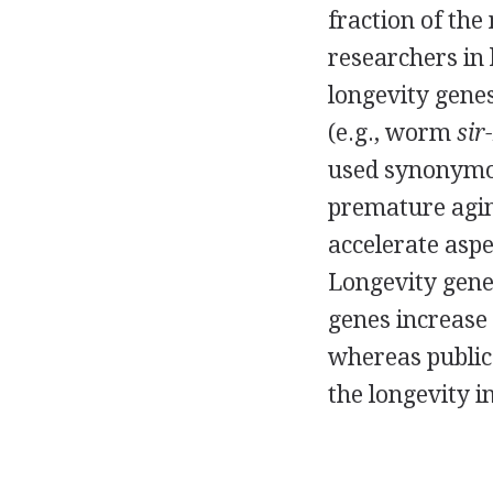
fraction of the
researchers in
longevity genes
(e.g., worm
sir-
used synonymo
premature aging
accelerate aspe
Longevity genes
genes increase 
whereas public
the longevity in