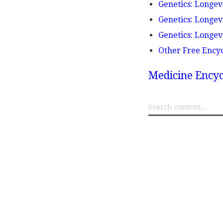
Genetics: Longe
Genetics: Longev
Genetics: Longev
Other Free Ency
Medicine Encyc