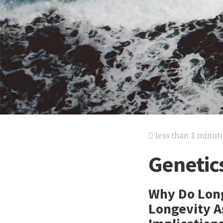
less than 1 minut
Genetic
Why Do Long
Longevity A