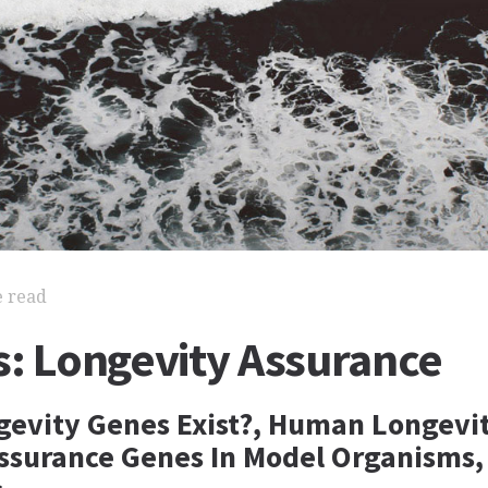
e read
s: Longevity Assurance
evity Genes Exist?, Human Longevi
ssurance Genes In Model Organisms,