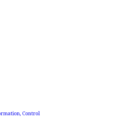
ormation, Control