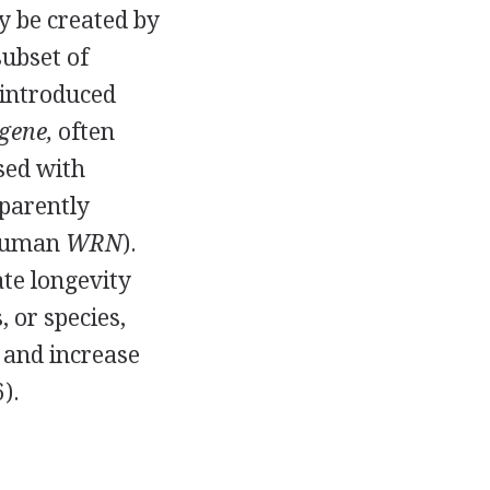
y be created by
subset of
 introduced
gene,
often
sed with
pparently
uman
WRN
).
te longevity
, or species,
 and increase
).