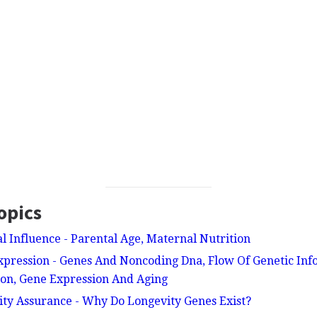
opics
al Influence - Parental Age, Maternal Nutrition
xpression - Genes And Noncoding Dna, Flow Of Genetic Inf
ion, Gene Expression And Aging
ity Assurance - Why Do Longevity Genes Exist?