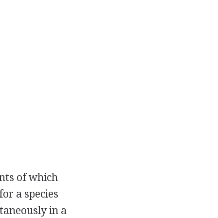
nts of which
for a species
ntaneously in a