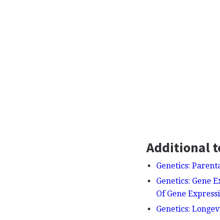
Additional t
Genetics: Parent
Genetics: Gene E
Of Gene Express
Genetics: Longev