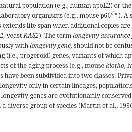
 natural population (e.g., human apoE2) or the
shc
 laboratory organisms (e.g., mouse p66
). A 
 extends life span when additional copies are
2,
yeast
RAS2
). The term
longevity assurance 
usly with
longevity gene,
should not be confu
 (i.e., progeroid) genes, variants of which a
cts of the aging process (e.g., mouse
klotho,
h
 have been subdivided into two classes. Priva
longevity only in certain lineages, populations
 longevity genes are evolutionarily conserved
 a diverse group of species (Martin et al., 1996