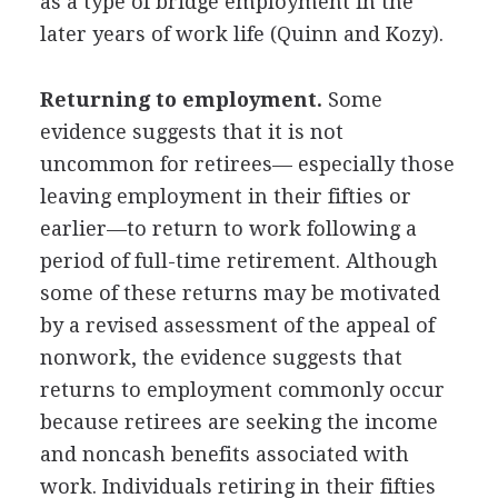
as a type of bridge employment in the
later years of work life (Quinn and Kozy).
Returning to employment.
Some
evidence suggests that it is not
uncommon for retirees— especially those
leaving employment in their fifties or
earlier—to return to work following a
period of full-time retirement. Although
some of these returns may be motivated
by a revised assessment of the appeal of
nonwork, the evidence suggests that
returns to employment commonly occur
because retirees are seeking the income
and noncash benefits associated with
work. Individuals retiring in their fifties