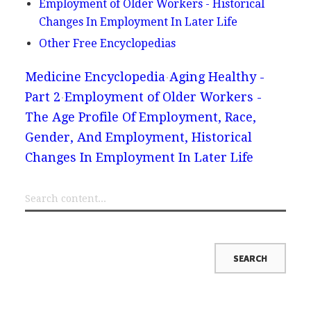
Employment of Older Workers - Historical
Changes In Employment In Later Life
Other Free Encyclopedias
Medicine Encyclopedia
Aging Healthy -
Part 2
Employment of Older Workers -
The Age Profile Of Employment, Race,
Gender, And Employment, Historical
Changes In Employment In Later Life