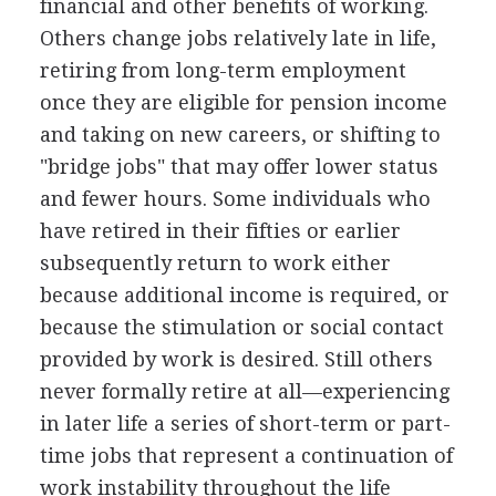
financial and other benefits of working.
Others change jobs relatively late in life,
retiring from long-term employment
once they are eligible for pension income
and taking on new careers, or shifting to
"bridge jobs" that may offer lower status
and fewer hours. Some individuals who
have retired in their fifties or earlier
subsequently return to work either
because additional income is required, or
because the stimulation or social contact
provided by work is desired. Still others
never formally retire at all—experiencing
in later life a series of short-term or part-
time jobs that represent a continuation of
work instability throughout the life