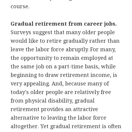
course.
Gradual retirement from career jobs.
Surveys suggest that many older people
would like to retire gradually rather than
leave the labor force abruptly. For many,
the opportunity to remain employed at
the same job on a part-time basis, while
beginning to draw retirement income, is
very appealing. And, because many of
today's older people are relatively free
from physical disability, gradual
retirement provides an attractive
alternative to leaving the labor force
altogether. Yet gradual retirement is often