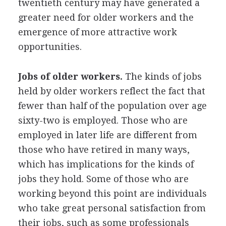
twentieth century may have generated a
greater need for older workers and the
emergence of more attractive work
opportunities.
Jobs of older workers.
The kinds of jobs
held by older workers reflect the fact that
fewer than half of the population over age
sixty-two is employed. Those who are
employed in later life are different from
those who have retired in many ways,
which has implications for the kinds of
jobs they hold. Some of those who are
working beyond this point are individuals
who take great personal satisfaction from
their jobs, such as some professionals