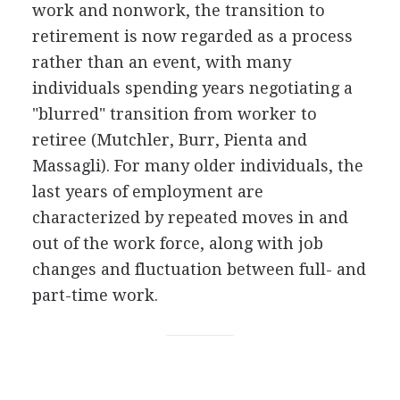
work and nonwork, the transition to
retirement is now regarded as a process
rather than an event, with many
individuals spending years negotiating a
"blurred" transition from worker to
retiree (Mutchler, Burr, Pienta and
Massagli). For many older individuals, the
last years of employment are
characterized by repeated moves in and
out of the work force, along with job
changes and fluctuation between full- and
part-time work.