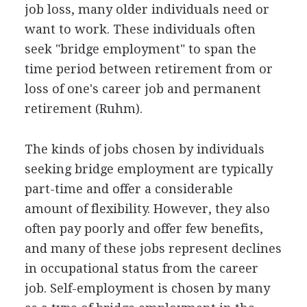
job loss, many older individuals need or
want to work. These individuals often
seek "bridge employment" to span the
time period between retirement from or
loss of one's career job and permanent
retirement (Ruhm).
The kinds of jobs chosen by individuals
seeking bridge employment are typically
part-time and offer a considerable
amount of flexibility. However, they also
often pay poorly and offer few benefits,
and many of these jobs represent declines
in occupational status from the career
job. Self-employment is chosen by many