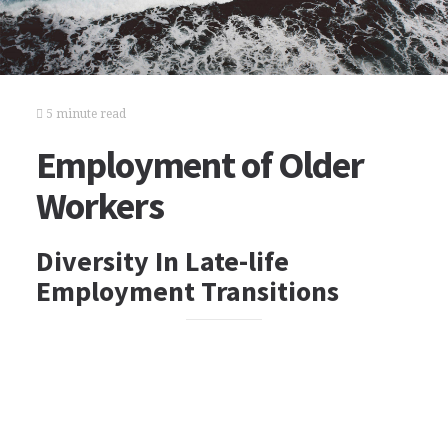
5 minute read
Employment of Older
Workers
Diversity In Late-life
Employment Transitions