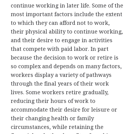
continue working in later life. Some of the
most important factors include the extent
to which they can afford not to work,
their physical ability to continue working,
and their desire to engage in activities
that compete with paid labor. In part
because the decision to work or retire is
so complex and depends on many factors,
workers display a variety of pathways
through the final years of their work
lives. Some workers retire gradually,
reducing their hours of work to
accommodate their desire for leisure or
their changing health or family
circumstances, while retaining the