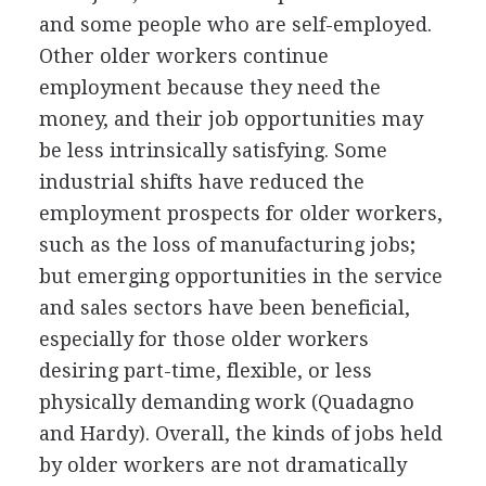
and some people who are self-employed.
Other older workers continue
employment because they need the
money, and their job opportunities may
be less intrinsically satisfying. Some
industrial shifts have reduced the
employment prospects for older workers,
such as the loss of manufacturing jobs;
but emerging opportunities in the service
and sales sectors have been beneficial,
especially for those older workers
desiring part-time, flexible, or less
physically demanding work (Quadagno
and Hardy). Overall, the kinds of jobs held
by older workers are not dramatically