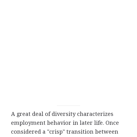
A great deal of diversity characterizes
employment behavior in later life. Once
considered a "crisp" transition between