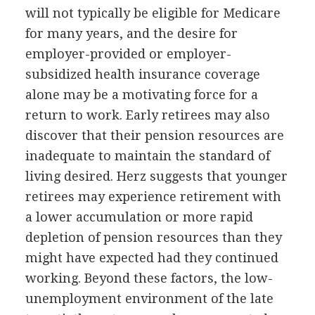
will not typically be eligible for Medicare
for many years, and the desire for
employer-provided or employer-
subsidized health insurance coverage
alone may be a motivating force for a
return to work. Early retirees may also
discover that their pension resources are
inadequate to maintain the standard of
living desired. Herz suggests that younger
retirees may experience retirement with
a lower accumulation or more rapid
depletion of pension resources than they
might have expected had they continued
working. Beyond these factors, the low-
unemployment environment of the late