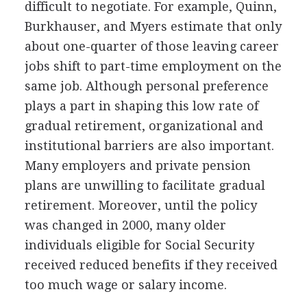
difficult to negotiate. For example, Quinn,
Burkhauser, and Myers estimate that only
about one-quarter of those leaving career
jobs shift to part-time employment on the
same job. Although personal preference
plays a part in shaping this low rate of
gradual retirement, organizational and
institutional barriers are also important.
Many employers and private pension
plans are unwilling to facilitate gradual
retirement. Moreover, until the policy
was changed in 2000, many older
individuals eligible for Social Security
received reduced benefits if they received
too much wage or salary income.