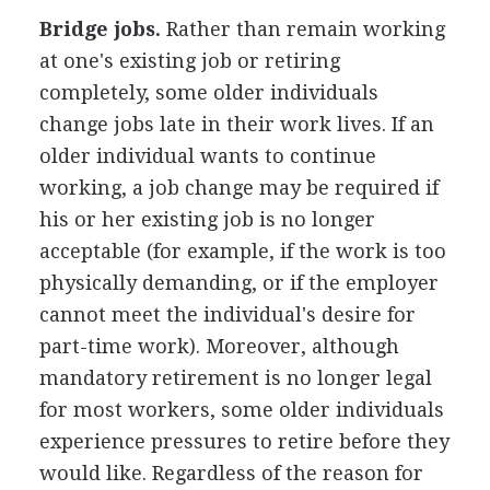
Bridge jobs.
Rather than remain working
at one's existing job or retiring
completely, some older individuals
change jobs late in their work lives. If an
older individual wants to continue
working, a job change may be required if
his or her existing job is no longer
acceptable (for example, if the work is too
physically demanding, or if the employer
cannot meet the individual's desire for
part-time work). Moreover, although
mandatory retirement is no longer legal
for most workers, some older individuals
experience pressures to retire before they
would like. Regardless of the reason for