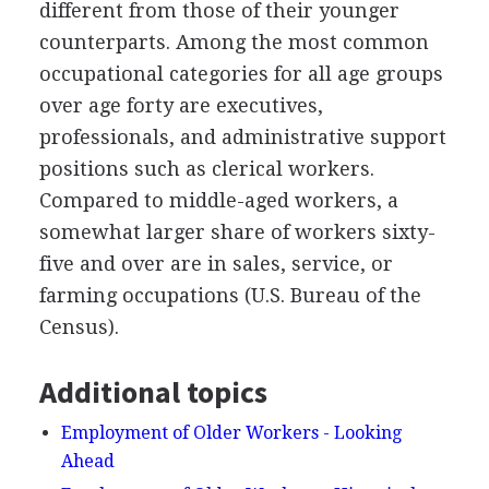
different from those of their younger
counterparts. Among the most common
occupational categories for all age groups
over age forty are executives,
professionals, and administrative support
positions such as clerical workers.
Compared to middle-aged workers, a
somewhat larger share of workers sixty-
five and over are in sales, service, or
farming occupations (U.S. Bureau of the
Census).
Additional topics
Employment of Older Workers - Looking
Ahead