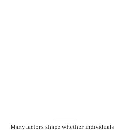
Many factors shape whether individuals