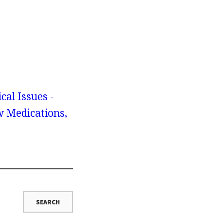
cal Issues -
w Medications,