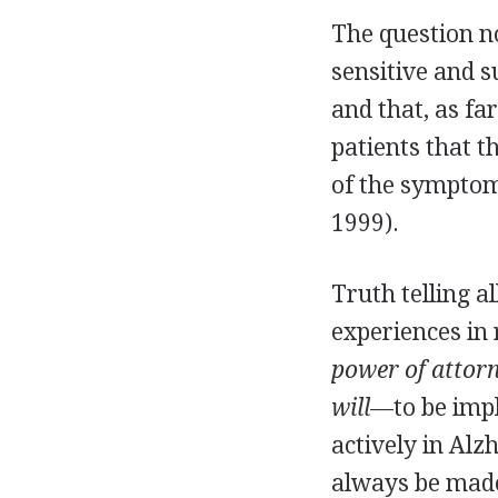
The question now
sensitive and 
and that, as fa
patients that 
of the symptom
1999).
Truth telling a
experiences in 
power of attor
will
—to be imp
actively in Alz
always be mad