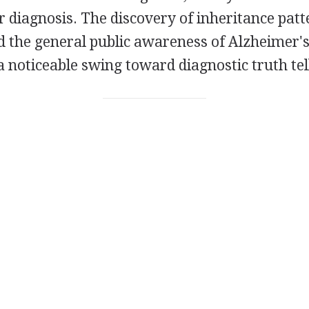
ir diagnosis. The discovery of inheritance pat
d the general public awareness of Alzheimer's
a noticeable swing toward diagnostic truth tel