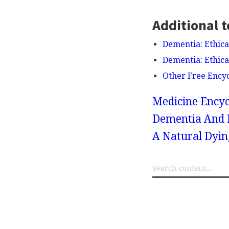
Additional t
Dementia: Ethica
Dementia: Ethica
Other Free Ency
Medicine Encyc
Dementia And M
A Natural Dyin