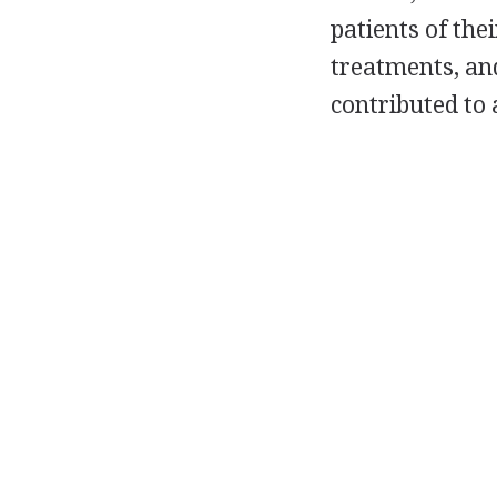
patients of the
treatments, an
contributed to 