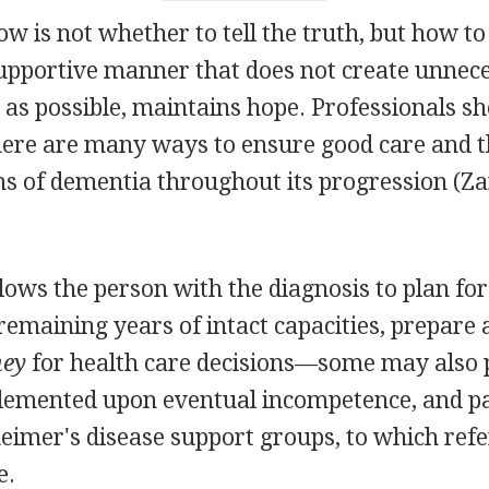
 is not whether to tell the truth, but how to te
supportive manner that does not create unnec
r as possible, maintains hope. Professionals s
there are many ways to ensure good care and 
s of dementia throughout its progression (Za
llows the person with the diagnosis to plan for
remaining years of intact capacities, prepare 
ney
for health care decisions—some may also 
lemented upon eventual incompetence, and pa
heimer's disease support groups, to which refe
e.