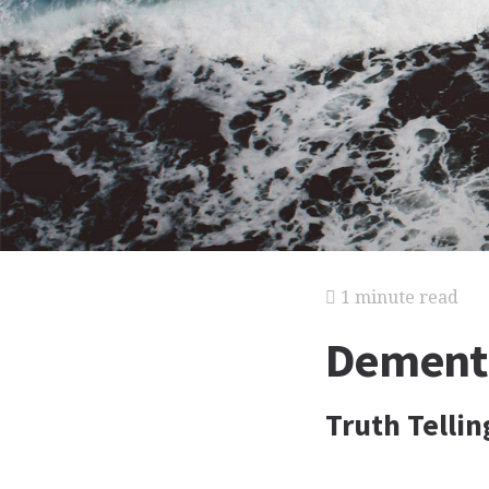
1 minute read
Dementia
Truth Tellin