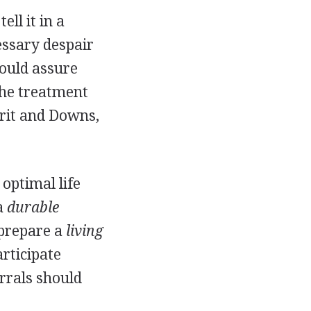
ll it in a
essary despair
hould assure
the treatment
rit and Downs,
 optimal life
a
durable
prepare a
living
rticipate
rrals should