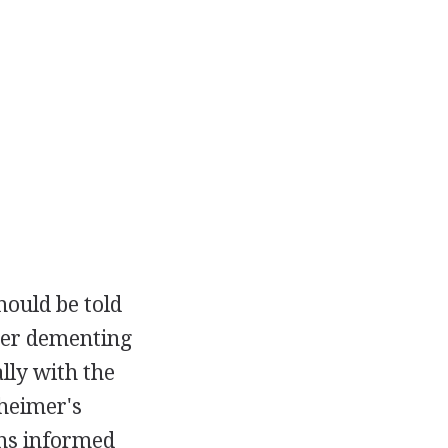
hould be told
ther dementing
ally with the
heimer's
ans informed