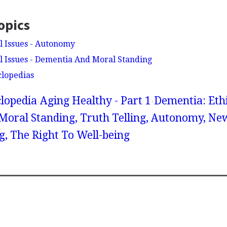
opics
l Issues - Autonomy
l Issues - Dementia And Moral Standing
clopedias
lopedia
Aging Healthy - Part 1
Dementia: Ethi
oral Standing, Truth Telling, Autonomy, Ne
g, The Right To Well-being