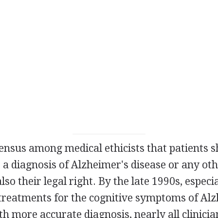
ensus among medical ethicists that patients s
 a diagnosis of Alzheimer's disease or any o
 also their legal right. By the late 1990s, especi
treatments for the cognitive symptoms of Alz
th more accurate diagnosis, nearly all clinici