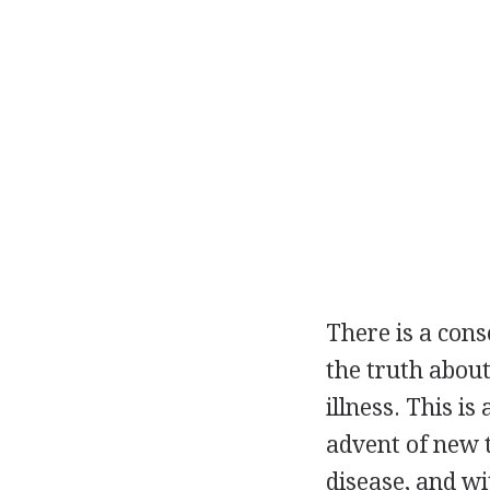
There is a cons
the truth about
illness. This is
advent of new 
disease, and wi