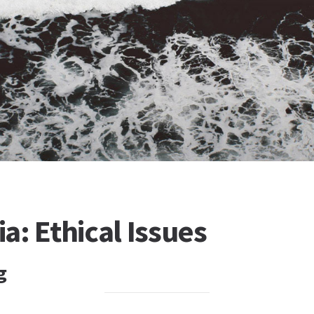
: Ethical Issues
g