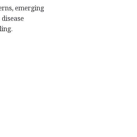
terns, emerging
 disease
ling.