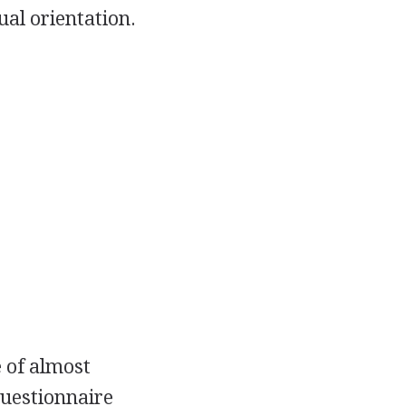
ual orientation.
 of almost
uestionnaire