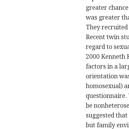
greater chance 
was greater tha
They recruited
Recent twin st
regard to sexua
2000 Kenneth K
factors in a la
orientation was
homosexual) an
questionnaire.
be nonheterosex
suggested that 
but family env