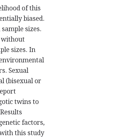
lihood of this
ntially biased.
 sample sizes.
 without
ple sizes. In
 environmental
rs. Sexual
l (bisexual or
report
otic twins to
 Results
enetic factors,
with this study