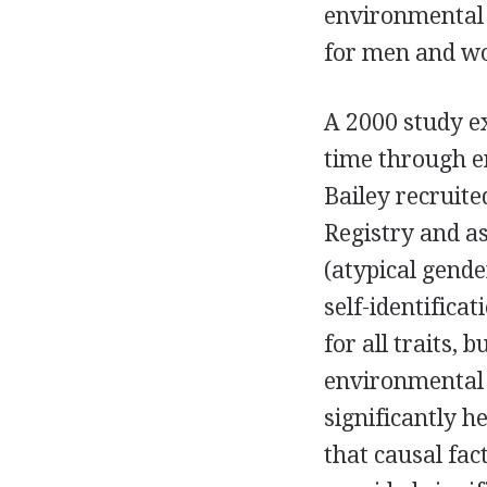
environmental 
for men and w
A 2000 study e
time through en
Bailey recruit
Registry and a
(atypical gende
self-identifica
for all traits, 
environmental 
significantly h
that causal fa