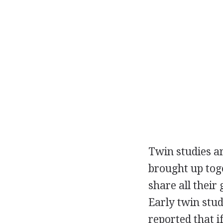
Twin studies ar
brought up tog
share all their
Early twin stu
reported that 