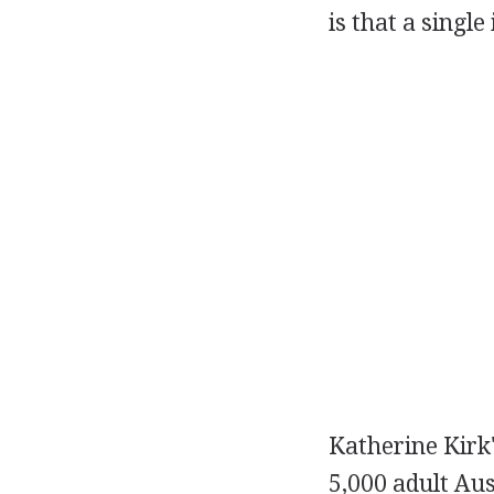
is that a singl
Katherine Kirk
5,000 adult Au