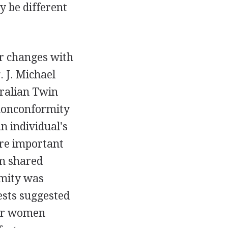
 be different
or changes with
. J. Michael
tralian Twin
 nonconformity
n individual's
ere important
om shared
rmity was
ests suggested
for women