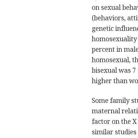
on sexual behav
(behaviors, att
genetic influen
homosexuality 
percent in male
homosexual, th
bisexual was 7 
higher than wo
Some family s
maternal relati
factor on the 
similar studies