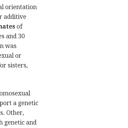
l orientation
r additive
mates
of
es and 30
an was
exual or
or sisters,
homosexual
port a genetic
s. Other,
th genetic and