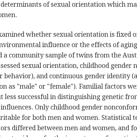
determinants of sexual orientation which may
omen.
xamined whether sexual orientation is fixed 
vironmental influence or the effects of aging
ed a community sample of twins from the Aus
ssessed sexual orientation, childhood gender
r behavior), and continuous gender identity (a
tion as "male" or "female"). Familial factors w
but less successful in distinguishing genetic fr
influences. Only childhood gender nonconfo
eritable for both men and women. Statistical t
ctors differed between men and women, and 