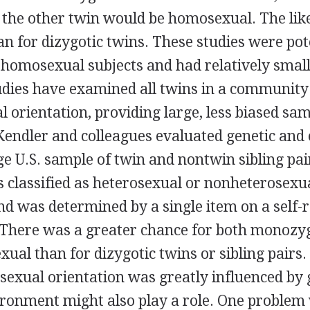
the other twin would be homosexual. The like
n for dizygotic twins. These studies were pote
 homosexual subjects and had relatively small
udies have examined all twins in a community
l orientation, providing large, less biased sam
endler and colleagues evaluated genetic and
rge U.S. sample of twin and nontwin sibling pai
 classified as heterosexual or nonheterosexua
d was determined by a single item on a self-
 There was a greater chance for both monozyg
ual than for dizygotic twins or sibling pairs.
sexual orientation was greatly influenced by g
ironment might also play a role. One problem 