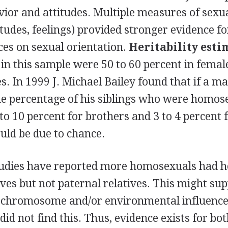
ior and attitudes. Multiple measures of sexua
itudes, feelings) provided stronger evidence fo
ces on sexual orientation.
Heritability esti
in this sample were 50 to 60 percent in femal
s. In 1999 J. Michael Bailey found that if a m
e percentage of his siblings who were homos
to 10 percent for brothers and 3 to 4 percent f
uld be due to chance.
tudies have reported more homosexuals had 
ves but not paternal relatives. This might sup
X chromosome and/or environmental influence
 did not find this. Thus, evidence exists for bo