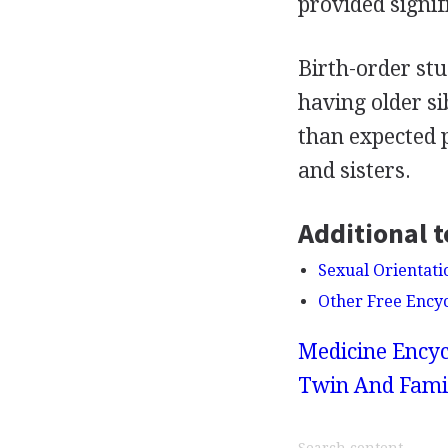
provided signif
Birth-order st
having older s
than expected 
and sisters.
Additional t
Sexual Orientati
Other Free Ency
Medicine Encyc
Twin And Famil