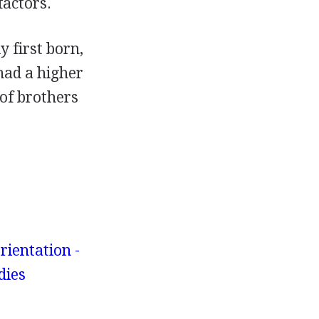
factors.
 first born,
had a higher
of brothers
rientation -
dies