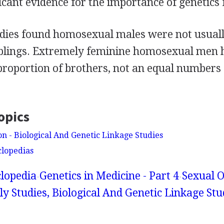
icant evidence for the importance of genetics 
udies found homosexual males were not usually
iblings. Extremely feminine homosexual men 
proportion of brothers, not an equal numbers 
opics
on - Biological And Genetic Linkage Studies
clopedias
lopedia
Genetics in Medicine - Part 4
Sexual O
y Studies, Biological And Genetic Linkage Stu