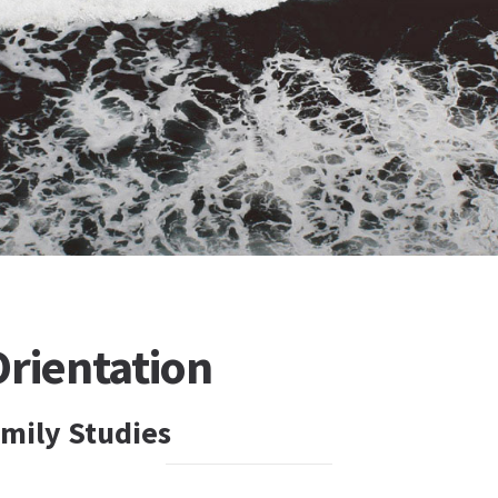
Orientation
mily Studies