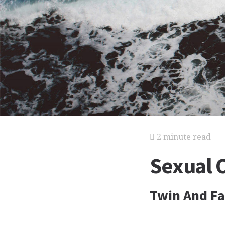
2 minute read
Sexual 
Twin And Fa