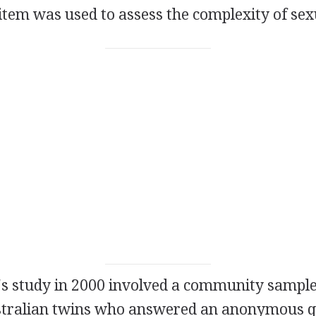
e item was used to assess the complexity of sex
's study in 2000 involved a community sample
stralian twins who answered an anonymous q