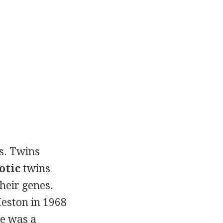
es. Twins
otic
twins
heir genes.
eston in 1968
re was a