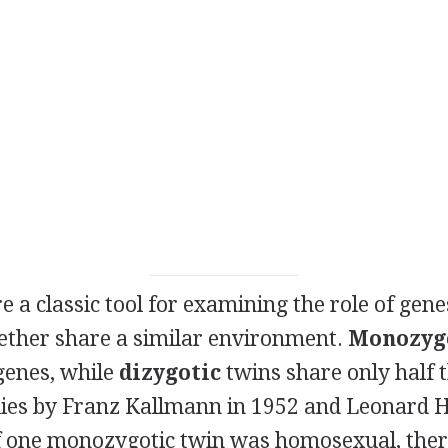
e a classic tool for examining the role of gen
ether share a similar environment.
Monozyg
 genes, while
dizygotic
twins share only half t
dies by Franz Kallmann in 1952 and Leonard H
if one monozygotic twin was homosexual, the