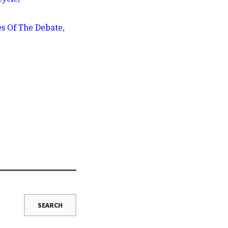
es Of The Debate,