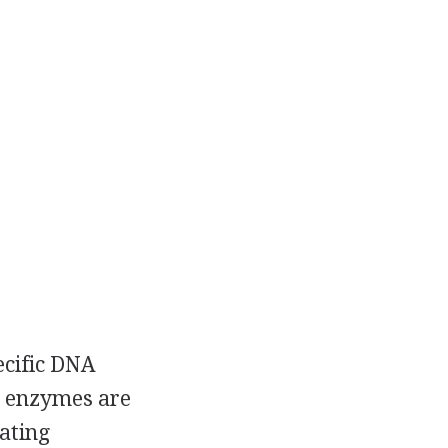
ecific DNA
e enzymes are
ating