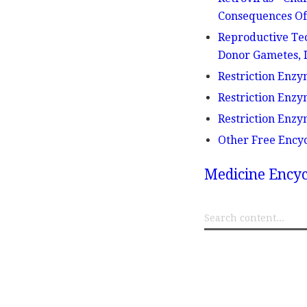
Consequences Of 
Reproductive Tec
Donor Gametes, I
Restriction Enzy
Restriction Enzy
Restriction Enzy
Other Free Ency
Medicine Encyc