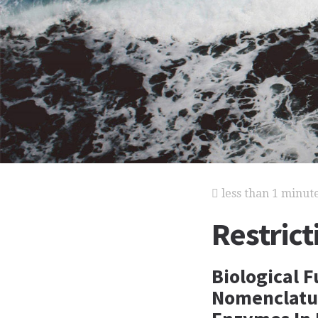
less than 1 minut
Restric
Biological 
Nomenclature