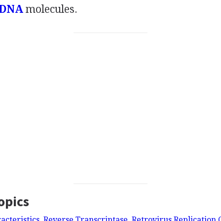
 DNA
molecules.
opics
acteristics, Reverse Transcriptase, Retrovirus Replication 