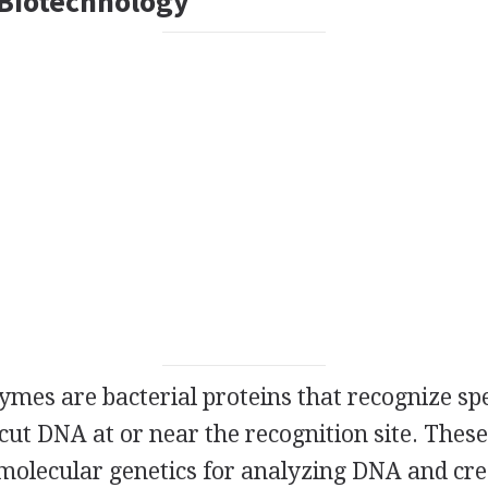
Biotechnology
ymes are bacterial proteins that recognize sp
cut DNA at or near the recognition site. Thes
 molecular genetics for analyzing DNA and cre