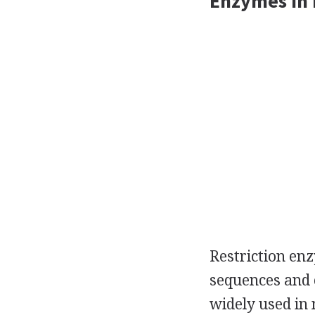
Enzymes In 
Restriction enz
sequences and 
widely used in