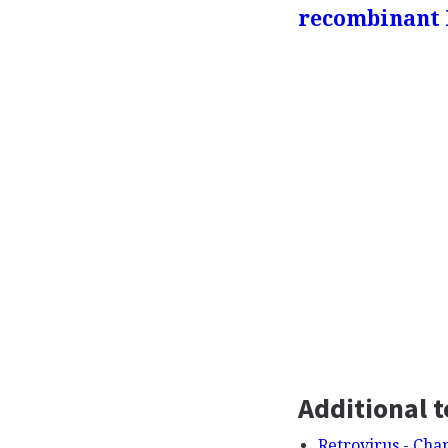
recombinant
Additional t
Retrovirus - Char