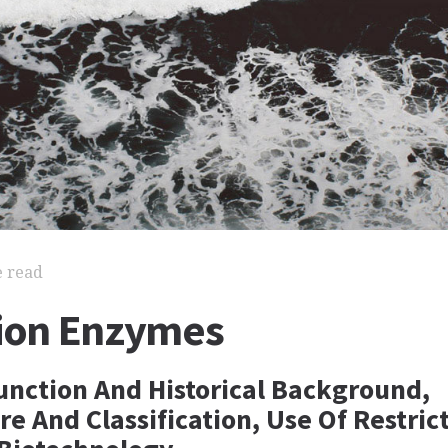
e read
tion Enzymes
Function And Historical Background,
 And Classification, Use Of Restric