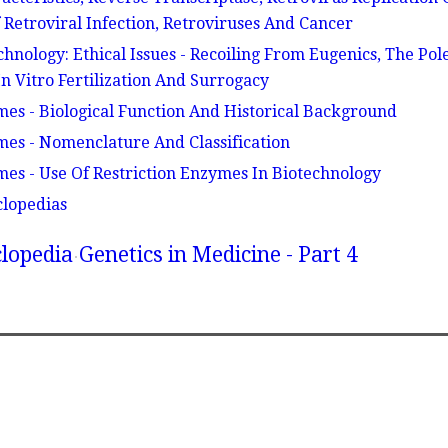
Retroviral Infection, Retroviruses And Cancer
hnology: Ethical Issues - Recoiling From Eugenics, The Pol
n Vitro Fertilization And Surrogacy
mes - Biological Function And Historical Background
mes - Nomenclature And Classification
mes - Use Of Restriction Enzymes In Biotechnology
clopedias
lopedia
Genetics in Medicine - Part 4