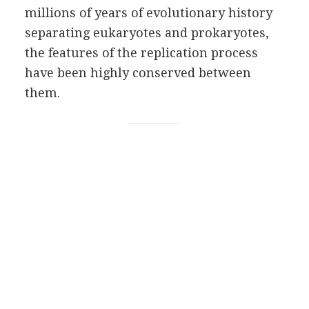
millions of years of evolutionary history
separating eukaryotes and prokaryotes,
the features of the replication process
have been highly conserved between
them.