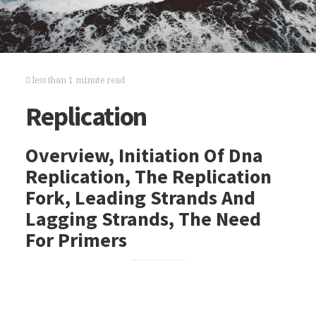
less than 1 minute read
Replication
Overview, Initiation Of Dna
Replication, The Replication
Fork, Leading Strands And
Lagging Strands, The Need
For Primers