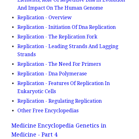
And Impact On The Human Genome
Replication - Overview
Replication - Initiation Of Dna Replication
Replication - The Replication Fork
Replication - Leading Strands And Lagging
Strands
Replication - The Need For Primers
Replication - Dna Polymerase
Replication - Features Of Replication In
Eukaryotic Cells
Replication - Regulating Replication
Other Free Encyclopedias
Medicine Encyclopedia
Genetics in
Medicine - Part 4