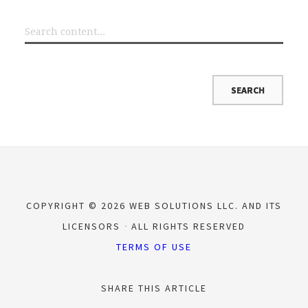
COPYRIGHT © 2026 WEB SOLUTIONS LLC. AND ITS
LICENSORS
ALL RIGHTS RESERVED
TERMS OF USE
SHARE THIS ARTICLE