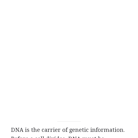
DNA is the carrier of genetic information.