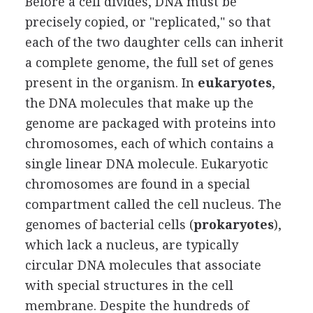
Before a cell divides, DNA must be
precisely copied, or "replicated," so that
each of the two daughter cells can inherit
a complete genome, the full set of genes
present in the organism. In
eukaryotes
,
the DNA molecules that make up the
genome are packaged with proteins into
chromosomes, each of which contains a
single linear DNA molecule. Eukaryotic
chromosomes are found in a special
compartment called the cell nucleus. The
genomes of bacterial cells (
prokaryotes
),
which lack a nucleus, are typically
circular DNA molecules that associate
with special structures in the cell
membrane. Despite the hundreds of