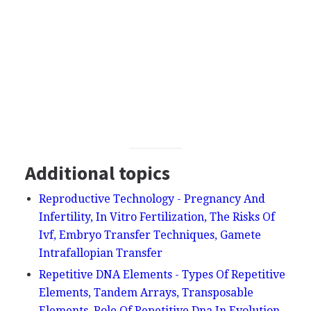
Additional topics
Reproductive Technology - Pregnancy And
Infertility, In Vitro Fertilization, The Risks Of
Ivf, Embryo Transfer Techniques, Gamete
Intrafallopian Transfer
Repetitive DNA Elements - Types Of Repetitive
Elements, Tandem Arrays, Transposable
Elements, Role Of Repetitive Dna In Evolution