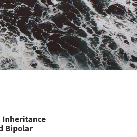
 Inheritance
d Bipolar