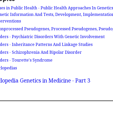
es in Public Health - Public Health Approaches In Genetics
netic Information And Tests, Development, Implementatio
terventions
onprocessed Pseudogenes, Processed Pseudogenes, Pseud
rders - Psychiatric Disorders With Genetic Involvement
rders - Inheritance Patterns And Linkage Studies
rders - Schizophrenia And Bipolar Disorder
rders - Tourette's Syndrome
clopedias
lopedia
Genetics in Medicine - Part 3