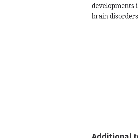
developments i
brain disorders
Additional t