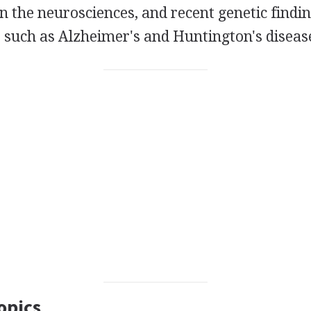
n the neurosciences, and recent genetic findi
 such as Alzheimer's and Huntington's diseas
opics