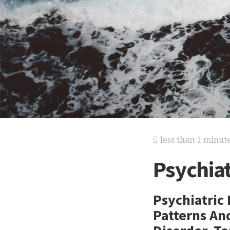
less than 1 minut
Psychiat
Psychiatric
Patterns An