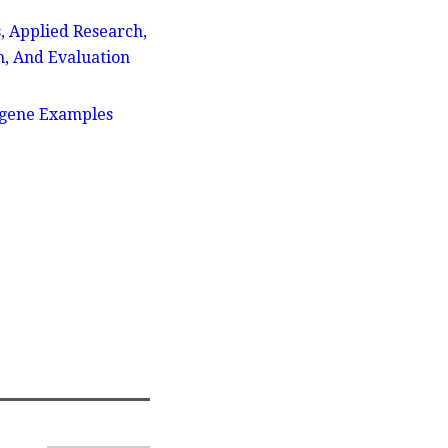
, Applied Research,
n, And Evaluation
ogene Examples