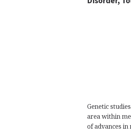
Disorder, T
Genetic studies
area within med
of advances in