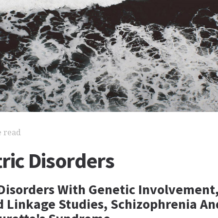
e read
ric Disorders
 Disorders With Genetic Involvement,
d Linkage Studies, Schizophrenia An