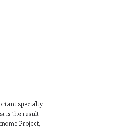
rtant specialty
a is the result
enome Project,