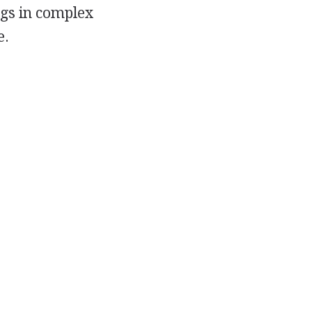
ngs in complex
e.