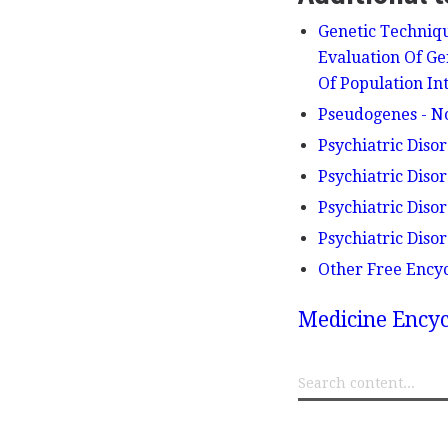
Genetic Techniqu
Evaluation Of Ge
Of Population In
Pseudogenes - N
Psychiatric Diso
Psychiatric Diso
Psychiatric Diso
Psychiatric Diso
Other Free Ency
Medicine Encyc