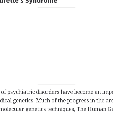
ourette's Syndrome
 of psychiatric disorders have become an impo
ical genetics. Much of the progress in the are
 molecular genetics techniques, The Human G