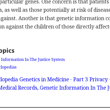
particular genes. One concern is that patients
, as well as those potentially at risk of diseas
gainst. Another is that genetic information co
on against the children of those directly affec
opics
c Information In The Justice System
clopedias
lopedia
Genetics in Medicine - Part 3
Privacy 
Medical Records, Genetic Information In The J