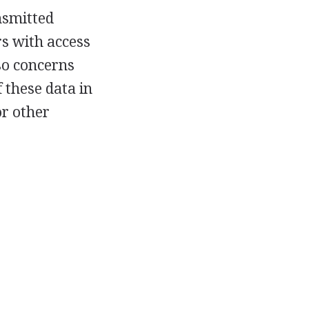
ansmitted
s with access
so concerns
 these data in
or other