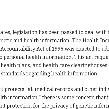
tates, legislation has been passed to deal with 
netic and health information. The Health In
 Accountability Act of 1996 was enacted to ad
to personal health information. This act requi
, health plans, and health care clearinghouse
y standards regarding health information.
t protects "all medical records and other indi
alth information," there is some concern that i
ent protection for the privacy of genetic infor