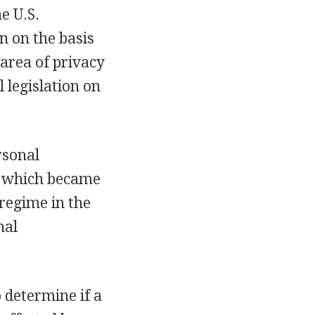
e U.S.
n on the basis
 area of privacy
 legislation on
rsonal
e, which became
 regime in the
nal
 determine if a