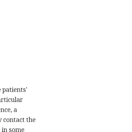
 patients'
articular
nce, a
y contact the
, in some