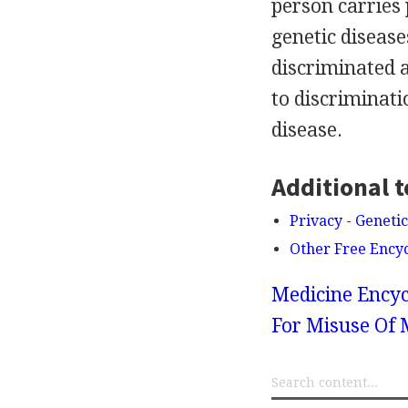
person carries 
genetic diseases
discriminated a
to discriminati
disease.
Additional t
Privacy - Geneti
Other Free Ency
Medicine Encyc
For Misuse Of 