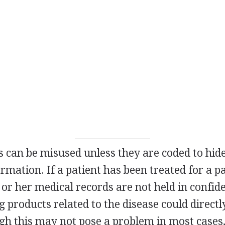
 can be misused unless they are coded to hide
ormation. If a patient has been treated for a p
 or her medical records are not held in confide
 products related to the disease could directl
gh this may not pose a problem in most cases