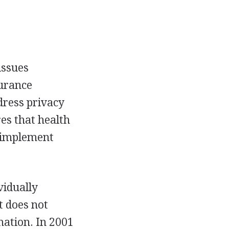
issues
surance
dress privacy
res that health
s implement
vidually
t does not
mation. In 2001