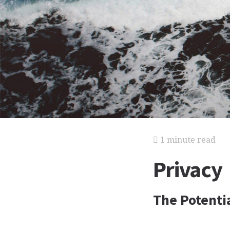
1 minute read
Privacy
The Potenti