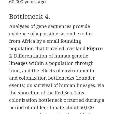
60,000 years ago.
Bottleneck 4.
Analyses of gene sequences provide
evidence of a possible second exodus
from Africa by a small founding
population that traveled overland
Figure
2
. Differentiation of human genetic
lineages within a population through
time, and the effects of environmental
and colonization bottlenecks (founder
events) on survival of human lineages.
via
the shoreline of the Red Sea. This
colonization bottleneck occurred during a
period of milder climate about 50,000