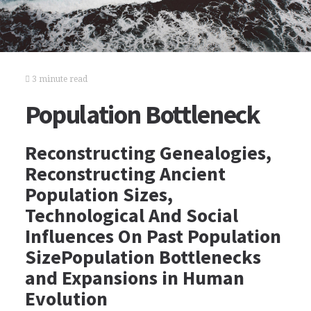
3 minute read
Population Bottleneck
Reconstructing Genealogies,
Reconstructing Ancient
Population Sizes,
Technological And Social
Influences On Past Population
SizePopulation Bottlenecks
and Expansions in Human
Evolution