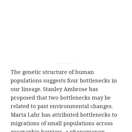
The genetic structure of human
populations suggests four bottlenecks in
our lineage. Stanley Ambrose has
proposed that two bottlenecks may be
related to past environmental changes.
Marta Lahr has attributed bottlenecks to
migrations of small populations across
geographic barriers, a phenomenon