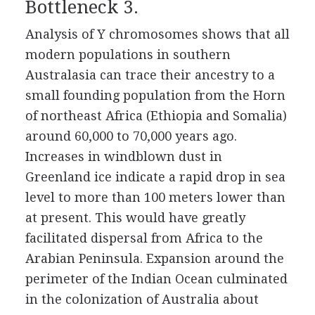
Bottleneck 3.
Analysis of Y chromosomes shows that all
modern populations in southern
Australasia can trace their ancestry to a
small founding population from the Horn
of northeast Africa (Ethiopia and Somalia)
around 60,000 to 70,000 years ago.
Increases in windblown dust in
Greenland ice indicate a rapid drop in sea
level to more than 100 meters lower than
at present. This would have greatly
facilitated dispersal from Africa to the
Arabian Peninsula. Expansion around the
perimeter of the Indian Ocean culminated
in the colonization of Australia about