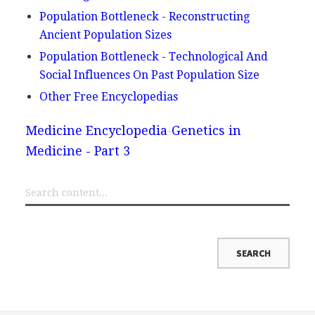
Population Bottleneck - Reconstructing
Ancient Population Sizes
Population Bottleneck - Technological And
Social Influences On Past Population Size
Other Free Encyclopedias
Medicine Encyclopedia
Genetics in
Medicine - Part 3