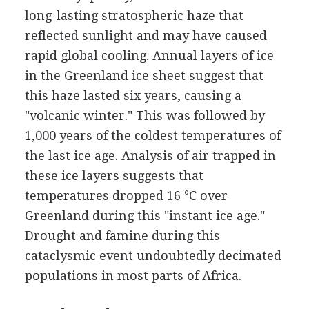
long-lasting stratospheric haze that
reflected sunlight and may have caused
rapid global cooling. Annual layers of ice
in the Greenland ice sheet suggest that
this haze lasted six years, causing a
"volcanic winter." This was followed by
1,000 years of the coldest temperatures of
the last ice age. Analysis of air trapped in
these ice layers suggests that
temperatures dropped 16 °C over
Greenland during this "instant ice age."
Drought and famine during this
cataclysmic event undoubtedly decimated
populations in most parts of Africa.