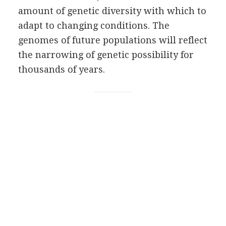
amount of genetic diversity with which to
adapt to changing conditions. The
genomes of future populations will reflect
the narrowing of genetic possibility for
thousands of years.