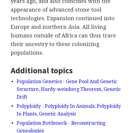
years ago, and also coincides with the
appearance of advanced stone tool
technologies. Expansion continued into
Europe and northern Asia. All living
humans outside of Africa can thus trace
their ancestry to these colonizing
populations.
Additional topics
Population Genetics - Gene Pool And Genetic
Structure, Hardy-weinberg Theorem, Genetic
Drift
Polyploidy - Polyploidy In Animals, Polyploidy
In Plants, Genetic Analysis
Population Bottleneck - Reconstructing
Genealogies