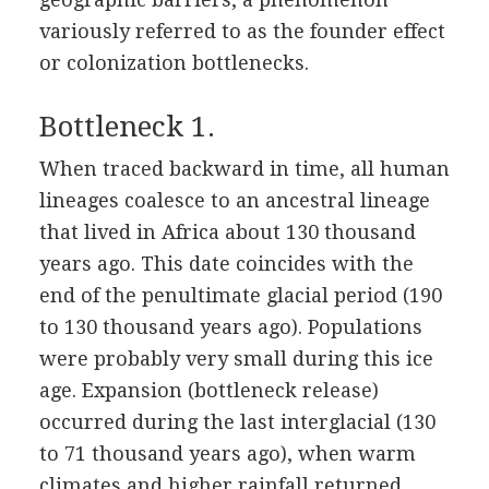
variously referred to as the founder effect
or colonization bottlenecks.
Bottleneck 1.
When traced backward in time, all human
lineages coalesce to an ancestral lineage
that lived in Africa about 130 thousand
years ago. This date coincides with the
end of the penultimate glacial period (190
to 130 thousand years ago). Populations
were probably very small during this ice
age. Expansion (bottleneck release)
occurred during the last interglacial (130
to 71 thousand years ago), when warm
climates and higher rainfall returned.