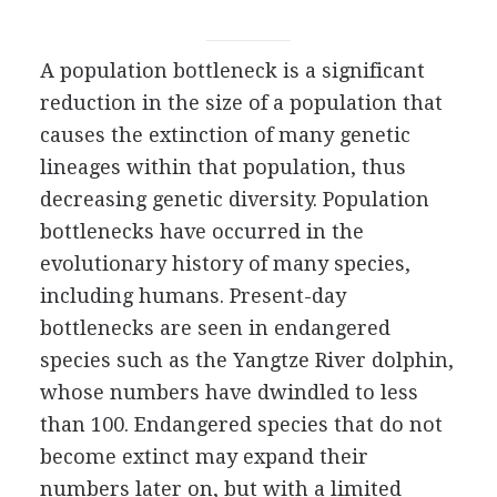
A population bottleneck is a significant
reduction in the size of a population that
causes the extinction of many genetic
lineages within that population, thus
decreasing genetic diversity. Population
bottlenecks have occurred in the
evolutionary history of many species,
including humans. Present-day
bottlenecks are seen in endangered
species such as the Yangtze River dolphin,
whose numbers have dwindled to less
than 100. Endangered species that do not
become extinct may expand their
numbers later on, but with a limited