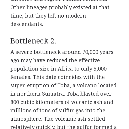
Other lineages probably existed at that
time, but they left no modern
descendants.
Bottleneck 2.
A severe bottleneck around 70,000 years
ago may have reduced the effective
population size in Africa to only 5,000
females. This date coincides with the
super-eruption of Toba, a volcano located
in northern Sumatra. Toba blasted over
800 cubic kilometers of volcanic ash and
millions of tons of sulfur gas into the
atmosphere. The volcanic ash settled
relatively quickly, but the sulfur formed a