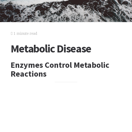
1 minute read
Metabolic Disease
Enzymes Control Metabolic
Reactions