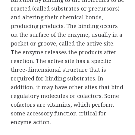
reacted (called substrates or precursors)
and altering their chemical bonds,
producing products. The binding occurs
on the surface of the enzyme, usually in a
pocket or groove, called the active site.
The enzyme releases the products after
reaction. The active site has a specific
three-dimensional structure that is
required for binding substrates. In
addition, it may have other sites that bind
regulatory molecules or cofactors. Some
cofactors are vitamins, which perform
some accessory function critical for
enzyme action.