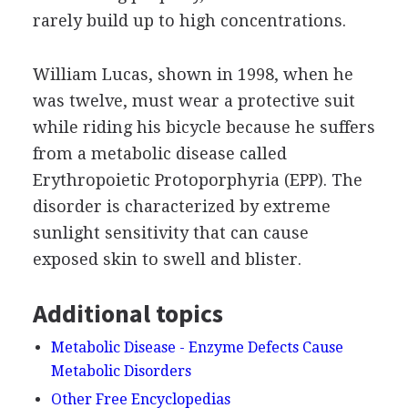
rarely build up to high concentrations.
William Lucas, shown in 1998, when he
was twelve, must wear a protective suit
while riding his bicycle because he suffers
from a metabolic disease called
Erythropoietic Protoporphyria (EPP). The
disorder is characterized by extreme
sunlight sensitivity that can cause
exposed skin to swell and blister.
Additional topics
Metabolic Disease - Enzyme Defects Cause
Metabolic Disorders
Other Free Encyclopedias