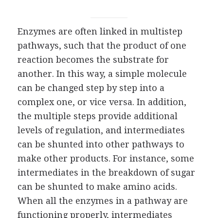
Enzymes are often linked in multistep
pathways, such that the product of one
reaction becomes the substrate for
another. In this way, a simple molecule
can be changed step by step into a
complex one, or vice versa. In addition,
the multiple steps provide additional
levels of regulation, and intermediates
can be shunted into other pathways to
make other products. For instance, some
intermediates in the breakdown of sugar
can be shunted to make amino acids.
When all the enzymes in a pathway are
functioning properly, intermediates