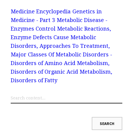
Medicine Encyclopedia
Genetics in
Medicine - Part 3
Metabolic Disease -
Enzymes Control Metabolic Reactions,
Enzyme Defects Cause Metabolic
Disorders, Approaches To Treatment,
Major Classes Of Metabolic Disorders -
Disorders of Amino Acid Metabolism,
Disorders of Organic Acid Metabolism,
Disorders of Fatty