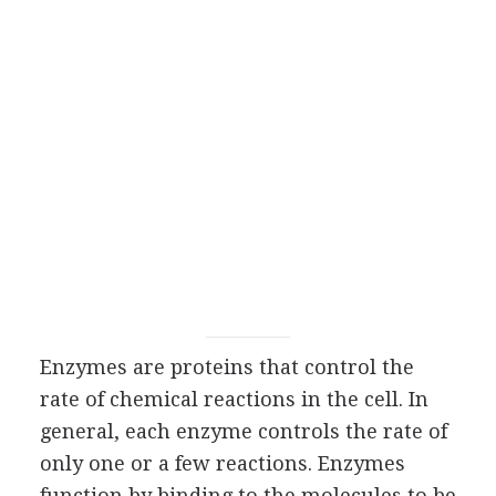
Enzymes are proteins that control the
rate of chemical reactions in the cell. In
general, each enzyme controls the rate of
only one or a few reactions. Enzymes
function by binding to the molecules to be