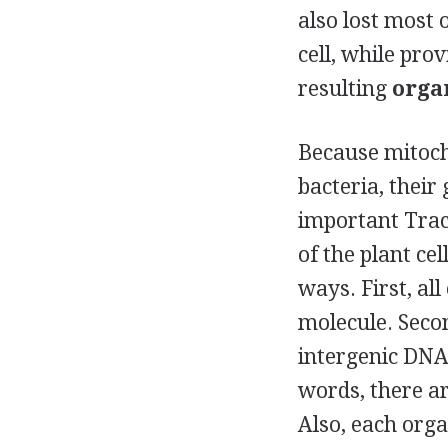
also lost most 
cell, while pro
resulting
orga
Because mitoch
bacteria, their
important
Trac
of the plant ce
ways. First, al
molecule. Secon
intergenic DNA.
words, there a
Also, each orga