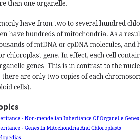
re than one organelle.
mmonly have from two to several hundred chlo
ten have hundreds of mitochondria. As a result
ousands of mtDNA or cpDNA molecules, and h
r chloroplast gene. In effect, each cell contai
rganelle genes. This is in contrast to the nuc
, there are only two copies of each chromoso
oid cells).
opics
eritance - Non-mendelian Inheritance Of Organelle Genes
eritance - Genes In Mitochondria And Chloroplasts
clopedias