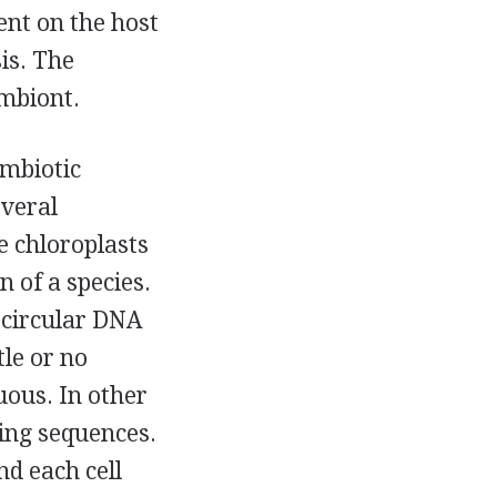
ent on the host
is. The
ymbiont.
ymbiotic
everal
e chloroplasts
n of a species.
, circular DNA
tle or no
uous. In other
ing sequences.
d each cell