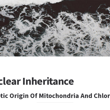
lear Inheritance
ic Origin Of Mitochondria And Chlor