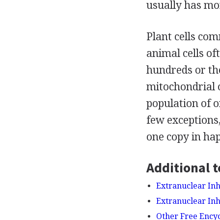
usually has mo
Plant cells co
animal cells of
hundreds or th
mitochondrial o
population of o
few exceptions
one copy in hapl
Additional t
Extranuclear Inh
Extranuclear Inh
Other Free Ency