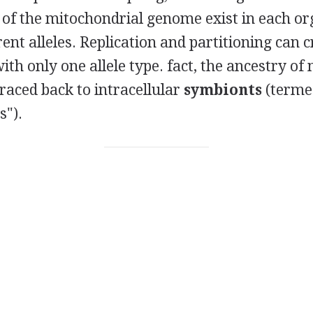
 of the mitochondrial genome exist in each or
ent alleles. Replication and partitioning can c
th only one allele type.
fact, the ancestry o
raced back to intracellular
symbionts
(terme
").