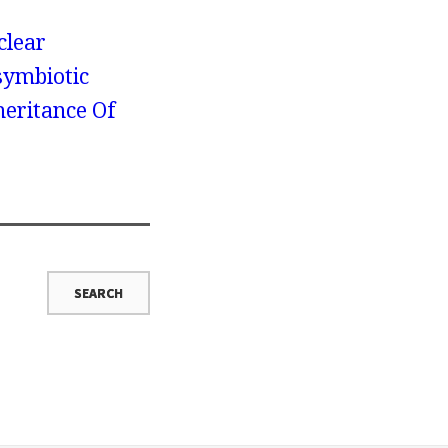
clear
symbiotic
heritance Of