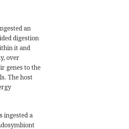
ingested an
ided digestion
thin it and
y, over
ir genes to the
ls. The host
ergy
s ingested a
endosymbiont