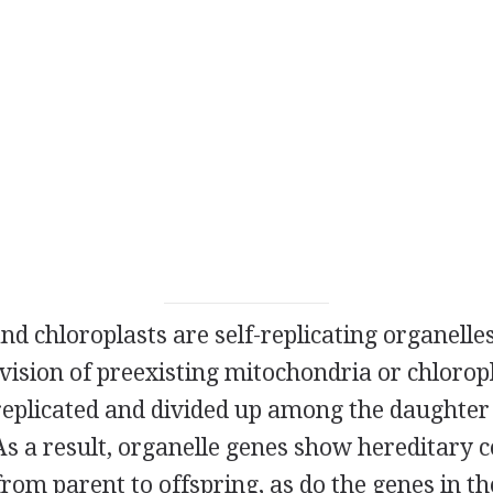
d chloroplasts are self-replicating organelle
ivision of preexisting mitochondria or chloro
replicated and divided up among the daughter
 As a result, organelle genes show hereditary 
 from parent to offspring, as do the genes in th