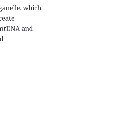
ganelle, which
reate
f mtDNA and
d