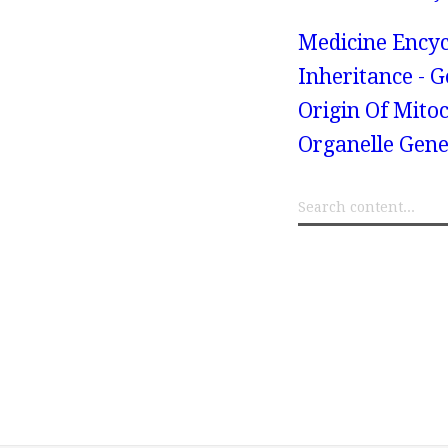
Medicine Encyc
Inheritance - 
Origin Of Mito
Organelle Gene