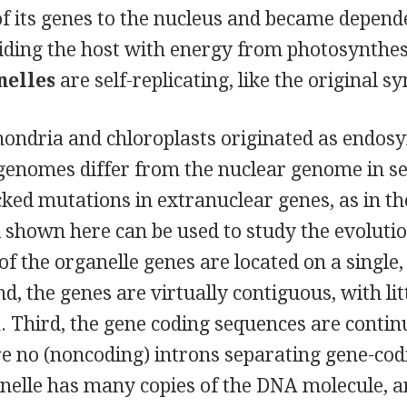
of its genes to the nucleus and became depend
viding the host with energy from photosynthes
nelles
are self-replicating, like the original s
ondria and chloroplasts originated as endos
 genomes differ from the nuclear genome in s
ked mutations in extranuclear genes, as in th
ll shown here can be used to study the evolutio
l of the organelle genes are located on a single
d, the genes are virtually contiguous, with lit
 Third, the gene coding sequences are contin
re no (noncoding) introns separating gene-cod
nelle has many copies of the DNA molecule, an