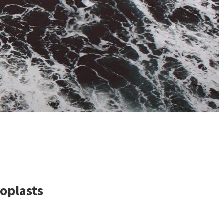
oplasts