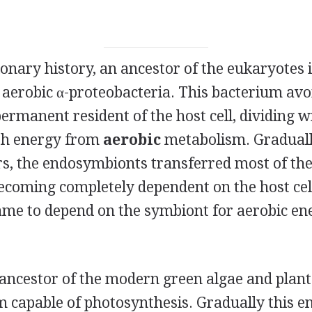
ionary history, an ancestor of the eukaryotes 
 aerobic α-proteobacteria. This bacterium avo
rmanent resident of the host cell, dividing wi
ith energy from
aerobic
metabolism. Graduall
rs, the endosymbionts transferred most of the
ecoming completely dependent on the host cel
 came to depend on the symbiont for aerobic en
 ancestor of the modern green algae and plant
 capable of photosynthesis. Gradually this 