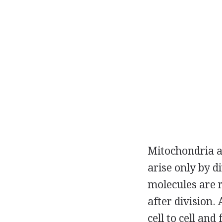
Mitochondria an
arise only by d
molecules are 
after division.
cell to cell and