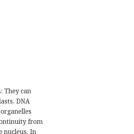
s: They can
plasts. DNA
 organelles
continuity from
e nucleus. In