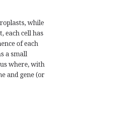
roplasts, while
, each cell has
ence of each
ns a small
leus where, with
me and gene (or