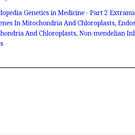
lopedia
Genetics in Medicine - Part 2
Extranu
Genes In Mitochondria And Chloroplasts, Endo
chondria And Chloroplasts, Non-mendelian In
s