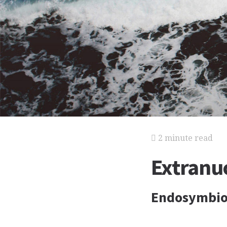
2 minute read
Extranuc
Endosymbiot