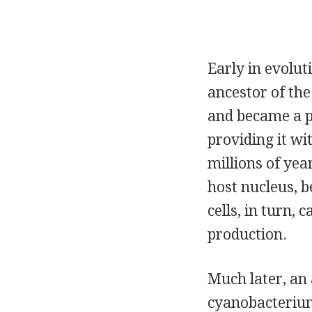
Early in evolut
ancestor of the
and became a pe
providing it w
millions of yea
host nucleus, b
cells, in turn,
production.
Much later, an
cyanobacterium