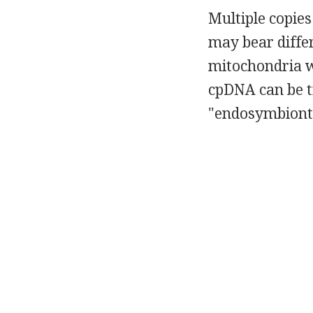
Multiple copies
may bear differ
mitochondria wi
cpDNA can be t
"endosymbionts