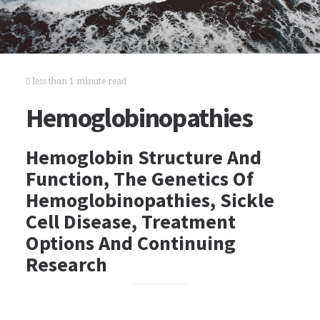
less than 1 minute read
Hemoglobinopathies
Hemoglobin Structure And
Function, The Genetics Of
Hemoglobinopathies, Sickle
Cell Disease, Treatment
Options And Continuing
Research