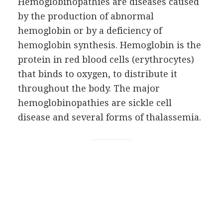
Hemoglobinopathies are diseases caused
by the production of abnormal
hemoglobin or by a deficiency of
hemoglobin synthesis. Hemoglobin is the
protein in red blood cells (erythrocytes)
that binds to oxygen, to distribute it
throughout the body. The major
hemoglobinopathies are sickle cell
disease and several forms of thalassemia.