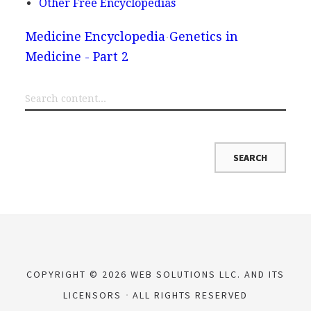
Other Free Encyclopedias
Medicine Encyclopedia
Genetics in
Medicine - Part 2
COPYRIGHT © 2026 WEB SOLUTIONS LLC. AND ITS
LICENSORS
ALL RIGHTS RESERVED