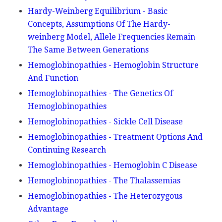
Hardy-Weinberg Equilibrium - Basic
Concepts, Assumptions Of The Hardy-
weinberg Model, Allele Frequencies Remain
The Same Between Generations
Hemoglobinopathies - Hemoglobin Structure
And Function
Hemoglobinopathies - The Genetics Of
Hemoglobinopathies
Hemoglobinopathies - Sickle Cell Disease
Hemoglobinopathies - Treatment Options And
Continuing Research
Hemoglobinopathies - Hemoglobin C Disease
Hemoglobinopathies - The Thalassemias
Hemoglobinopathies - The Heterozygous
Advantage