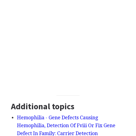
Additional topics
Hemophilia - Gene Defects Causing
Hemophilia, Detection Of Fviii Or Fix Gene
Defect In Family: Carrier Detection