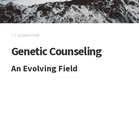
2 minute read
Genetic Counseling
An Evolving Field