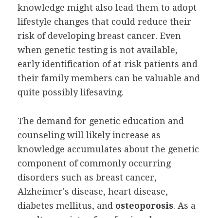
knowledge might also lead them to adopt
lifestyle changes that could reduce their
risk of developing breast cancer. Even
when genetic testing is not available,
early identification of at-risk patients and
their family members can be valuable and
quite possibly lifesaving.
The demand for genetic education and
counseling will likely increase as
knowledge accumulates about the genetic
component of commonly occurring
disorders such as breast cancer,
Alzheimer's disease, heart disease,
diabetes mellitus, and
osteoporosis
. As a