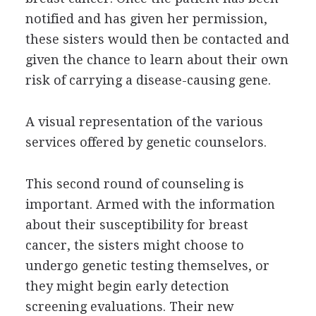
notified and has given her permission,
these sisters would then be contacted and
given the chance to learn about their own
risk of carrying a disease-causing gene.
A visual representation of the various
services offered by genetic counselors.
This second round of counseling is
important. Armed with the information
about their susceptibility for breast
cancer, the sisters might choose to
undergo genetic testing themselves, or
they might begin early detection
screening evaluations. Their new