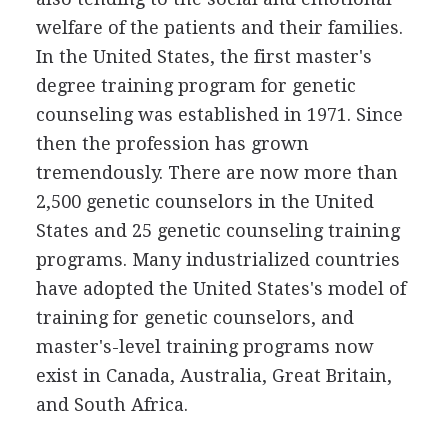
welfare of the patients and their families.
In the United States, the first master's
degree training program for genetic
counseling was established in 1971. Since
then the profession has grown
tremendously. There are now more than
2,500 genetic counselors in the United
States and 25 genetic counseling training
programs. Many industrialized countries
have adopted the United States's model of
training for genetic counselors, and
master's-level training programs now
exist in Canada, Australia, Great Britain,
and South Africa.