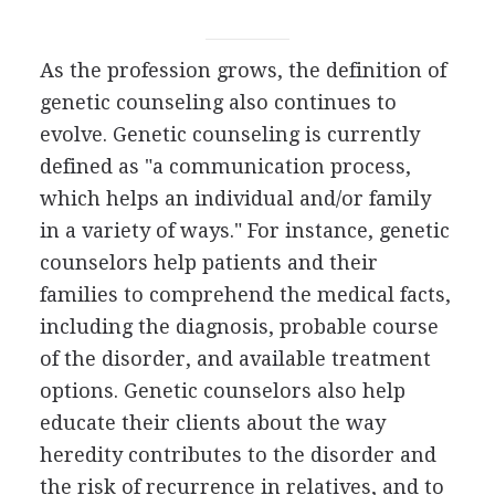
As the profession grows, the definition of
genetic counseling also continues to
evolve. Genetic counseling is currently
defined as "a communication process,
which helps an individual and/or family
in a variety of ways." For instance, genetic
counselors help patients and their
families to comprehend the medical facts,
including the diagnosis, probable course
of the disorder, and available treatment
options. Genetic counselors also help
educate their clients about the way
heredity contributes to the disorder and
the risk of recurrence in relatives, and to