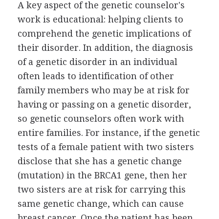
A key aspect of the genetic counselor's
work is educational: helping clients to
comprehend the genetic implications of
their disorder. In addition, the diagnosis
of a genetic disorder in an individual
often leads to identification of other
family members who may be at risk for
having or passing on a genetic disorder,
so genetic counselors often work with
entire families. For instance, if the genetic
tests of a female patient with two sisters
disclose that she has a genetic change
(mutation) in the BRCA1 gene, then her
two sisters are at risk for carrying this
same genetic change, which can cause
breast cancer. Once the patient has been