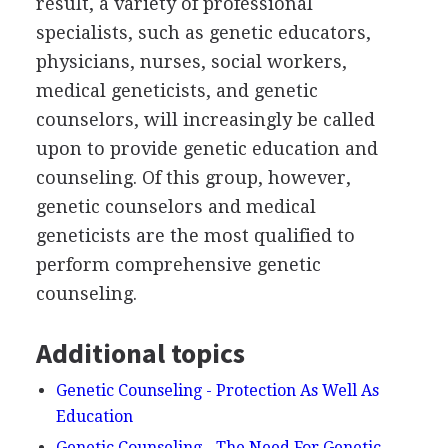
result, a variety of professional
specialists, such as genetic educators,
physicians, nurses, social workers,
medical geneticists, and genetic
counselors, will increasingly be called
upon to provide genetic education and
counseling. Of this group, however,
genetic counselors and medical
geneticists are the most qualified to
perform comprehensive genetic
counseling.
Additional topics
Genetic Counseling - Protection As Well As
Education
Genetic Counseling - The Need For Genetic