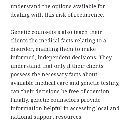
understand the options available for
dealing with this risk of recurrence.
Genetic counselors also teach their
clients the medical facts relating to a
disorder, enabling them to make
informed, independent decisions. They
understand that only if their clients
possess the necessary facts about
available medical care and genetic testing
can their decisions be free of coercion.
Finally, genetic counselors provide
information helpful in accessing local and
national support resources.