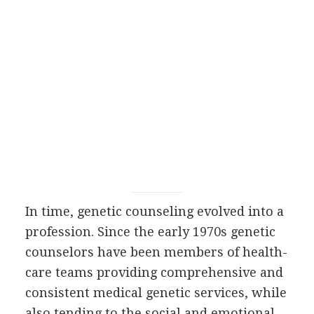
In time, genetic counseling evolved into a
profession. Since the early 1970s genetic
counselors have been members of health-
care teams providing comprehensive and
consistent medical genetic services, while
also tending to the social and emotional