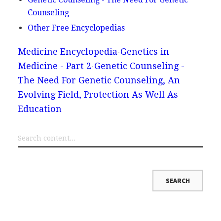
Counseling
Other Free Encyclopedias
Medicine Encyclopedia
Genetics in
Medicine - Part 2
Genetic Counseling -
The Need For Genetic Counseling, An
Evolving Field, Protection As Well As
Education