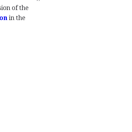
sion of the
on
in the