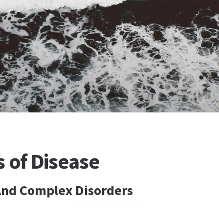
 of Disease
nd Complex Disorders