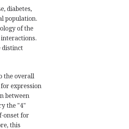
e, diabetes,
l population.
iology of the
 interactions.
 distinct
o the overall
t for expression
ion between
y the "4"
f-onset for
re, this