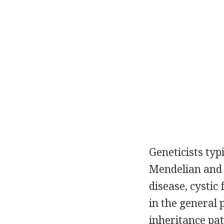
Geneticists typ
Mendelian and c
disease, cystic
in the general 
inheritance pa