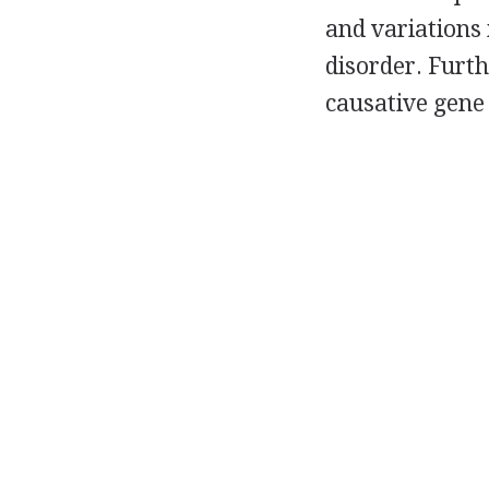
and variations 
disorder. Furt
causative gene 