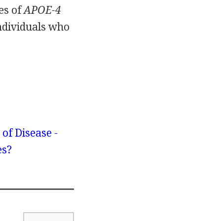
es of
APOE-4
individuals who
 of Disease -
es?