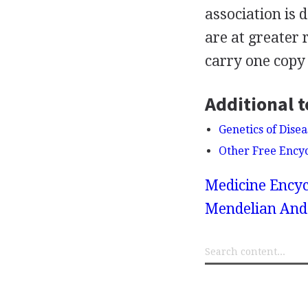
association is
are at greater 
carry one copy
Additional t
Genetics of Dise
Other Free Ency
Medicine Encyc
Mendelian And