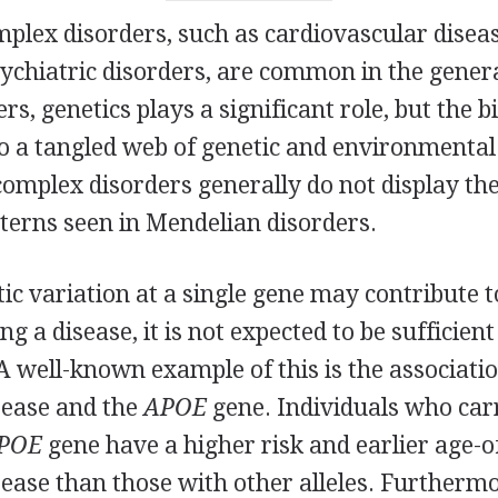
mplex disorders, such as cardiovascular diseas
ychiatric disorders, are common in the genera
rs, genetics plays a significant role, but the b
to a tangled web of genetic and environmental
omplex disorders generally do not display the
terns seen in Mendelian disorders.
ic variation at a single gene may contribute t
ng a disease, it is not expected to be sufficien
 A well-known example of this is the associat
sease and the
APOE
gene. Individuals who carr
POE
gene have a higher risk and earlier age-o
ease than those with other alleles. Furthermo