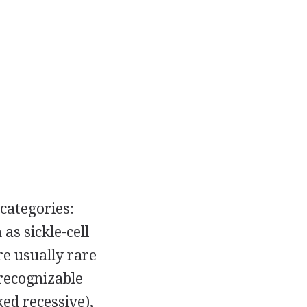
 categories:
s sickle-cell
re usually rare
 recognizable
ed recessive),