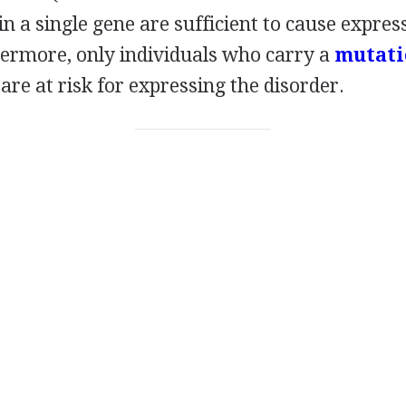
in a single gene are sufficient to cause expres
hermore, only individuals who carry a
mutati
are at risk for expressing the disorder.