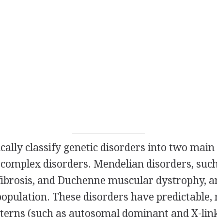
ically classify genetic disorders into two main
omplex disorders. Mendelian disorders, such a
 fibrosis, and Duchenne muscular dystrophy, a
population. These disorders have predictable,
tterns (such as autosomal dominant and X-link