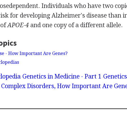
 dosedependent. Individuals who have two copi
risk for developing Alzheimer's disease than 
 of
APOE-4
and one copy of a different allele.
opics
ase - How Important Are Genes?
clopedias
lopedia
Genetics in Medicine - Part 1
Genetics
 Complex Disorders, How Important Are Gen