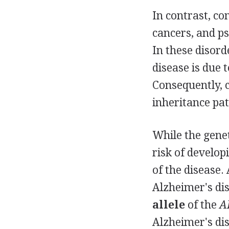
In contrast, co
cancers, and ps
In these disorde
disease is due 
Consequently, c
inheritance pat
While the genet
risk of developi
of the disease.
Alzheimer's di
allele
of the
A
Alzheimer's dis