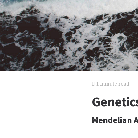
1 minute read
Genetics
Mendelian A