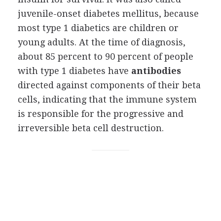
juvenile-onset diabetes mellitus, because
most type 1 diabetics are children or
young adults. At the time of diagnosis,
about 85 percent to 90 percent of people
with type 1 diabetes have
antibodies
directed against components of their beta
cells, indicating that the immune system
is responsible for the progressive and
irreversible beta cell destruction.