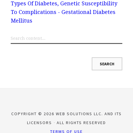
Types Of Diabetes, Genetic Susceptibility
To Complications - Gestational Diabetes
Mellitus
COPYRIGHT © 2026 WEB SOLUTIONS LLC. AND ITS
LICENSORS
ALL RIGHTS RESERVED
TERMS OF USE