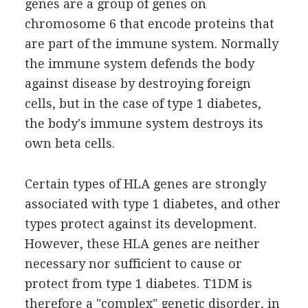
genes are a group of genes on
chromosome 6 that encode proteins that
are part of the immune system. Normally
the immune system defends the body
against disease by destroying foreign
cells, but in the case of type 1 diabetes,
the body's immune system destroys its
own beta cells.
Certain types of HLA genes are strongly
associated with type 1 diabetes, and other
types protect against its development.
However, these HLA genes are neither
necessary nor sufficient to cause or
protect from type 1 diabetes. T1DM is
therefore a "complex" genetic disorder, in