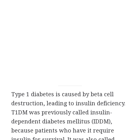
Type 1 diabetes is caused by beta cell
destruction, leading to insulin deficiency.
T1DM was previously called insulin-
dependent diabetes mellitus (IDDM),
because patients who have it require
insulin for survival. It was also called