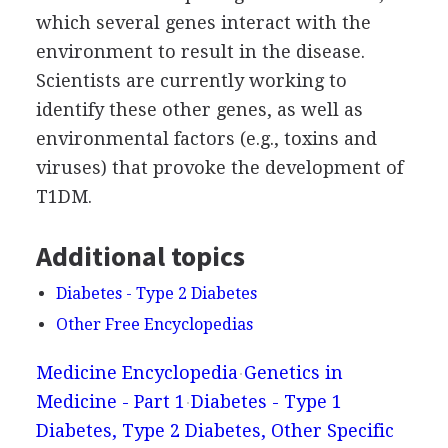
which several genes interact with the
environment to result in the disease.
Scientists are currently working to
identify these other genes, as well as
environmental factors (e.g., toxins and
viruses) that provoke the development of
T1DM.
Additional topics
Diabetes - Type 2 Diabetes
Other Free Encyclopedias
Medicine Encyclopedia
Genetics in
Medicine - Part 1
Diabetes - Type 1
Diabetes, Type 2 Diabetes, Other Specific