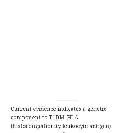
Current evidence indicates a genetic
component to T1DM. HLA
(histocompatibility leukocyte antigen)