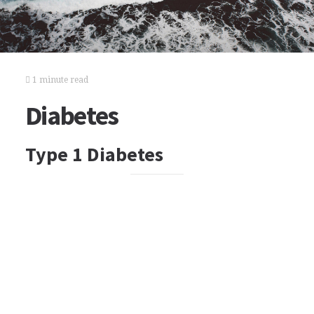
1 minute read
Diabetes
Type 1 Diabetes