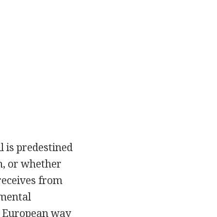
l is predestined
n, or whether
 receives from
pmental
he European way