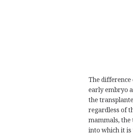
The difference 
early embryo a
the transplante
regardless of th
mammals, the tr
into which it 