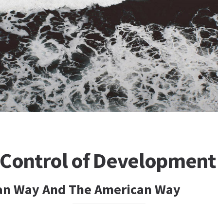
 Control of Development
an Way And The American Way