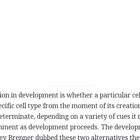
ion in development is whether a particular cel
cific cell type from the moment of its creatio
s determinate, depending on a variety of cues it
ronment as development proceeds. The develo
ney Brenner dubbed these two alternatives t