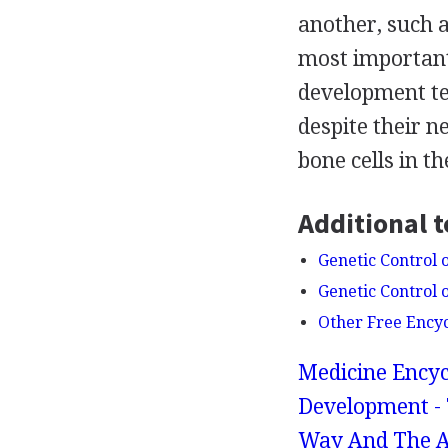
another, such a
most importantl
development te
despite their 
bone cells in th
Additional t
Genetic Control
Genetic Control 
Other Free Ency
Medicine Encyc
Development - 
Way And The A