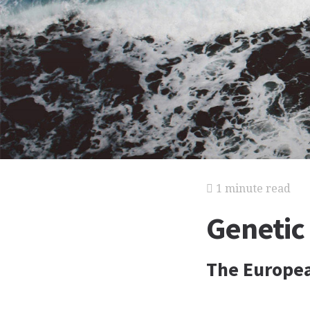
1 minute read
Genetic
The Europe