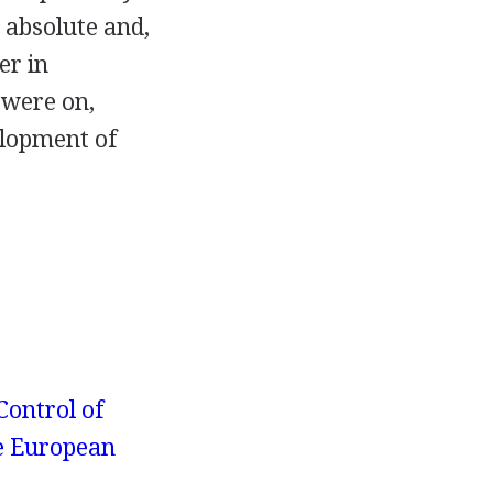
t absolute and,
er in
 were on,
elopment of
Control of
e European