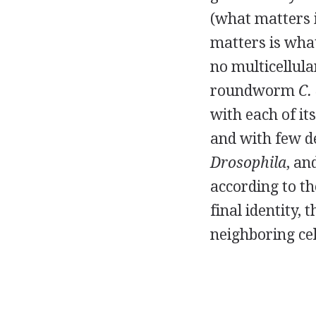
(what matters 
matters is wha
no multicellula
roundworm
C.
with each of it
and with few d
Drosophila
, an
according to th
final identity
neighboring cel