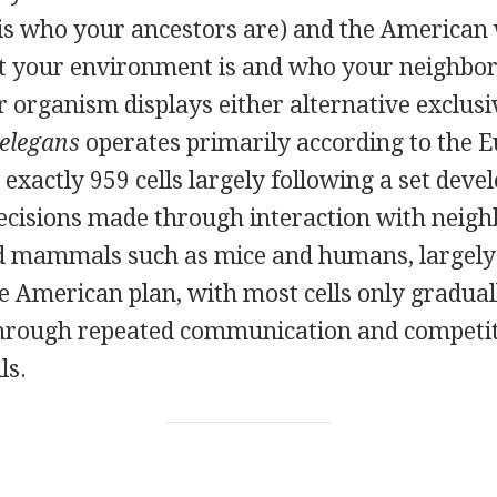
is who your ancestors are) and the American
t your environment is and who your neighbor
r organism displays either alternative exclusiv
 elegans
operates primarily according to the E
s exactly 959 cells largely following a set dev
ecisions made through interaction with neighb
d mammals such as mice and humans, largely
e American plan, with most cells only gradual
, through repeated communication and competi
ls.