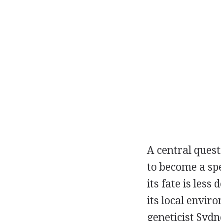
A central quest
to become a spe
its fate is les
its local envi
geneticist Syd