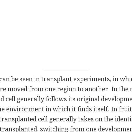
can be seen in transplant experiments, in whic
re moved from one region to another. In th
d cell generally follows its original developme
e environment in which it finds itself. In fruit
ansplanted cell generally takes on the identi
is transplanted, switching from one developme