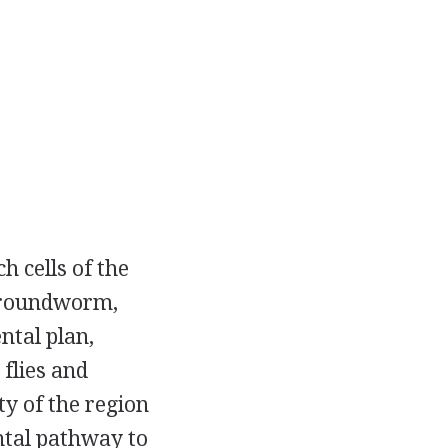
h cells of the
e roundworm,
ntal plan,
 flies and
ty of the region
ntal pathway to