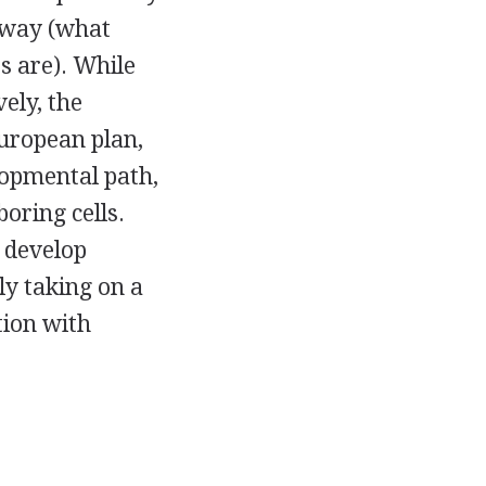
 way (what
s are). While
ely, the
uropean plan,
elopmental path,
oring cells.
 develop
ly taking on a
tion with