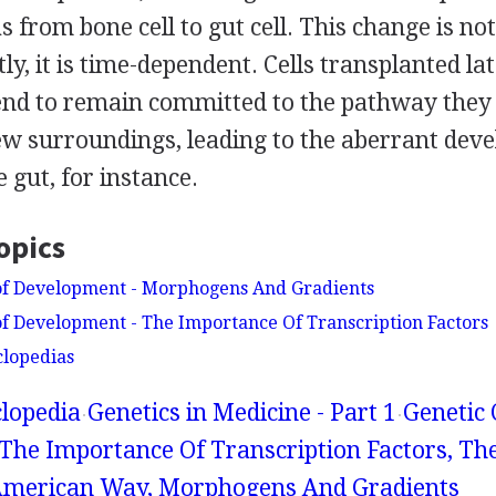
s from bone cell to gut cell. This change is no
y, it is time-dependent. Cells transplanted lat
nd to remain committed to the pathway they
new surroundings, leading to the aberrant dev
e gut, for instance.
opics
 of Development - Morphogens And Gradients
of Development - The Importance Of Transcription Factors
clopedias
lopedia
Genetics in Medicine - Part 1
Genetic 
The Importance Of Transcription Factors, Th
merican Way, Morphogens And Gradients