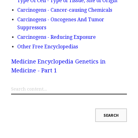
Type Of Cell - Type of Tissue, Site of Origin
Carcinogens - Cancer-causing Chemicals
Carcinogens - Oncogenes And Tumor
Suppressors
Carcinogens - Reducing Exposure
Other Free Encyclopedias
Medicine Encyclopedia
Genetics in
Medicine - Part 1