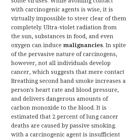
some viruses. While avoiding contact
with carcinogenic agents is wise, it is
virtually impossible to steer clear of them
completely. Ultra-violet radiation from
the sun, substances in food, and even
oxygen can induce
malignancies
. In spite
of the pervasive nature of carcinogens,
however, not all individuals develop
cancer, which suggests that mere contact
Breathing second hand smoke increases a
person's heart rate and blood pressure,
and delivers dangerous amounts of
carbon monoxide to the blood. It is
estimated that 2 percent of lung cancer
deaths are caused by passive smoking.
with a carcinogenic agent is insufficient