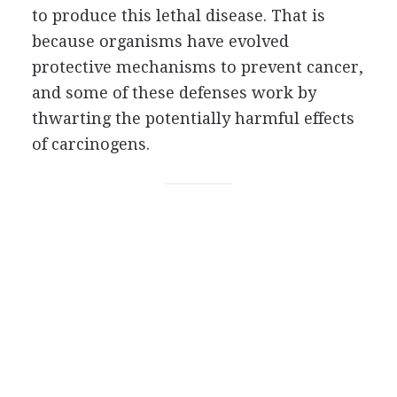
to produce this lethal disease. That is
because organisms have evolved
protective mechanisms to prevent cancer,
and some of these defenses work by
thwarting the potentially harmful effects
of carcinogens.