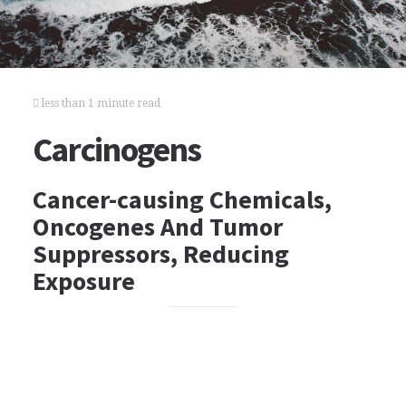
less than 1 minute read
Carcinogens
Cancer-causing Chemicals,
Oncogenes And Tumor
Suppressors, Reducing
Exposure