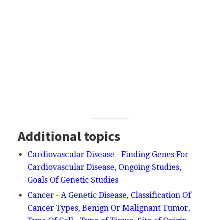
Additional topics
Cardiovascular Disease - Finding Genes For
Cardiovascular Disease, Ongoing Studies,
Goals Of Genetic Studies
Cancer - A Genetic Disease, Classification Of
Cancer Types, Benign Or Malignant Tumor,