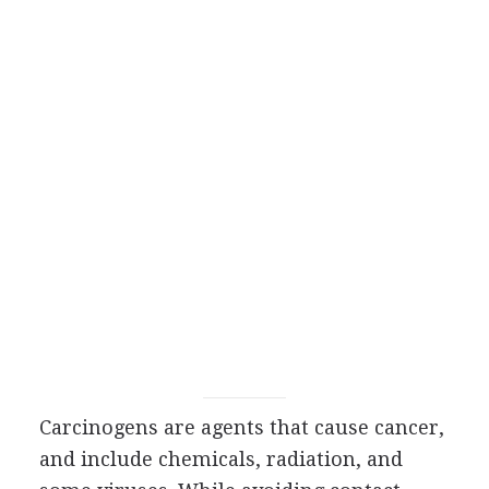
Carcinogens are agents that cause cancer,
and include chemicals, radiation, and