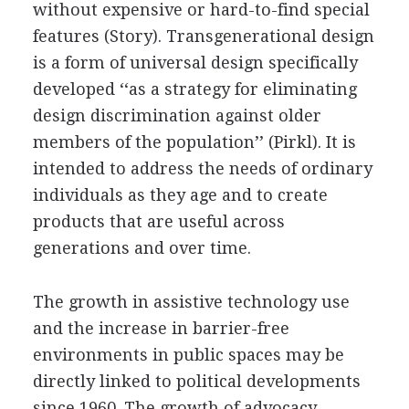
without expensive or hard-to-find special
features (Story). Transgenerational design
is a form of universal design specifically
developed ‘‘as a strategy for eliminating
design discrimination against older
members of the population’’ (Pirkl). It is
intended to address the needs of ordinary
individuals as they age and to create
products that are useful across
generations and over time.
The growth in assistive technology use
and the increase in barrier-free
environments in public spaces may be
directly linked to political developments
since 1960. The growth of advocacy