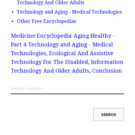
Technology And Older Adults
Technology and Aging - Medical Technologies
Other Free Encyclopedias
Medicine Encyclopedia
Aging Healthy -
Part 4
Technology and Aging - Medical
Technologies, Ecological And Assistive
Technology For The Disabled, Information
Technology And Older Adults, Conclusion