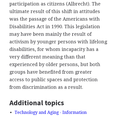
participation as citizens (Albrecht). The
ultimate result of this shift in attitudes
was the passage of the Americans with
Disabilities Act in 1990. This legislation
may have been mainly the result of
activism by younger persons with lifelong
disabilities, for whom incapacity has a
very different meaning than that
experienced by older persons, but both
groups have benefited from greater
access to public spaces and protection
from discrimination as a result.
Additional topics
Technology and Aging - Information