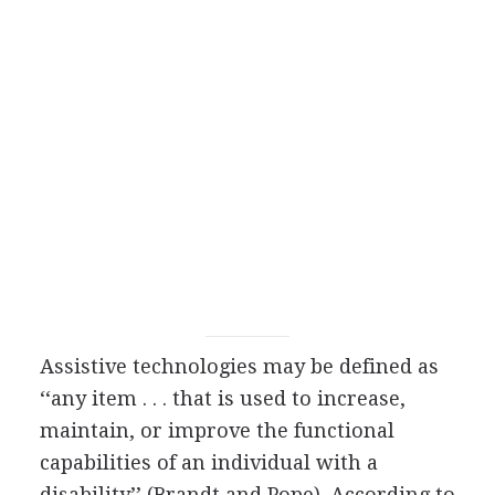
Assistive technologies may be defined as
‘‘any item . . . that is used to increase,
maintain, or improve the functional
capabilities of an individual with a
disability’’ (Brandt and Pope). According to