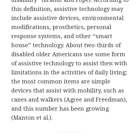
this definition, assistive technology may
include assistive devices, environmental
modifications, prosthetics, personal
response systems, and other ‘‘smart
house’’ technology. About two-thirds of
disabled older Americans use some form
of assistive technology to assist then with
limitations in the activities of daily living;
the most common items are simple
devices that assist with mobility, such as
canes and walkers (Agree and Freedman),
and this number has been growing
(Manton et al.).