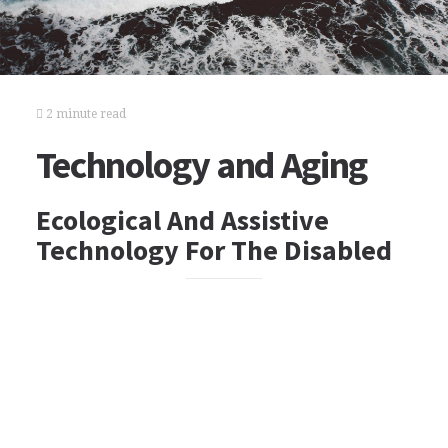
2 minute read
Technology and Aging
Ecological And Assistive
Technology For The Disabled