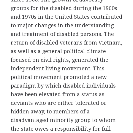
groups for the disabled during the 1960s
and 1970s in the United States contributed
to major changes in the understanding
and treatment of disabled persons. The
return of disabled veterans from Vietnam,
as well as a general political climate
focused on civil rights, generated the
independent living movement. This
political movement promoted a new
paradigm by which disabled individuals
have been elevated from a status as
deviants who are either tolerated or
hidden away, to members of a
disadvantaged minority group to whom
the state owes a responsibility for full