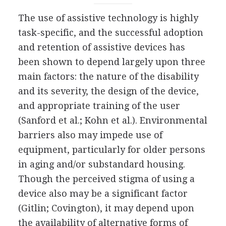
The use of assistive technology is highly
task-specific, and the successful adoption
and retention of assistive devices has
been shown to depend largely upon three
main factors: the nature of the disability
and its severity, the design of the device,
and appropriate training of the user
(Sanford et al.; Kohn et al.). Environmental
barriers also may impede use of
equipment, particularly for older persons
in aging and/or substandard housing.
Though the perceived stigma of using a
device also may be a significant factor
(Gitlin; Covington), it may depend upon
the availability of alternative forms of