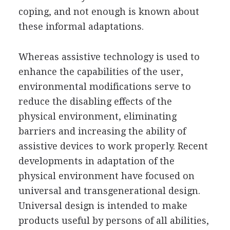
coping, and not enough is known about
these informal adaptations.
Whereas assistive technology is used to
enhance the capabilities of the user,
environmental modifications serve to
reduce the disabling effects of the
physical environment, eliminating
barriers and increasing the ability of
assistive devices to work properly. Recent
developments in adaptation of the
physical environment have focused on
universal and transgenerational design.
Universal design is intended to make
products useful by persons of all abilities,