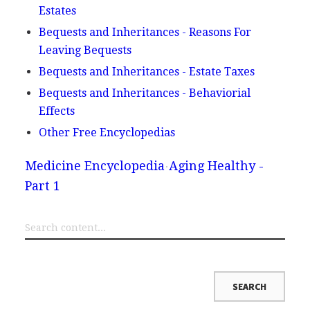
Estates
Bequests and Inheritances - Reasons For
Leaving Bequests
Bequests and Inheritances - Estate Taxes
Bequests and Inheritances - Behaviorial
Effects
Other Free Encyclopedias
Medicine Encyclopedia
Aging Healthy -
Part 1