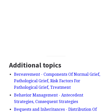
Additional topics
Bereavement - Components Of Normal Grief,
Pathological Grief, Risk Factors For
Pathological Grief, Treatment
Behavior Management - Antecedent
Strategies, Consequent Strategies
Bequests and Inheritances - Distribution Of