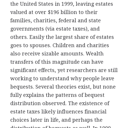
the United States in 1999, leaving estates
valued at over $196 billion to their
families, charities, federal and state
governments (via estate taxes), and
others. Easily the largest share of estates
goes to spouses. Children and charities
also receive sizable amounts. Wealth
transfers of this magnitude can have
significant effects, yet researchers are still
working to understand why people leave
bequests. Several theories exist, but none
fully explains the patterns of bequest
distribution observed. The existence of
estate taxes likely influences financial
choices later in life, and perhaps the