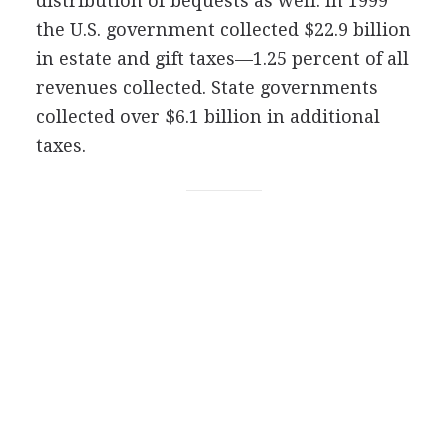
distribution of bequests as well. In 1999
the U.S. government collected $22.9 billion
in estate and gift taxes—1.25 percent of all
revenues collected. State governments
collected over $6.1 billion in additional
taxes.