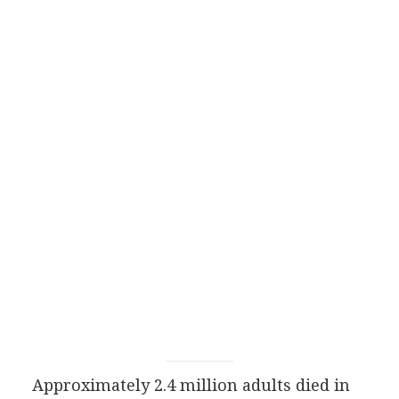
Approximately 2.4 million adults died in