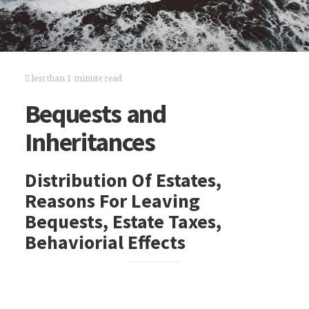
less than 1 minute read
Bequests and
Inheritances
Distribution Of Estates,
Reasons For Leaving
Bequests, Estate Taxes,
Behaviorial Effects