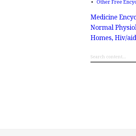
Other Free Ency
Medicine Encyc
Normal Physiol
Homes, Hiv/aid