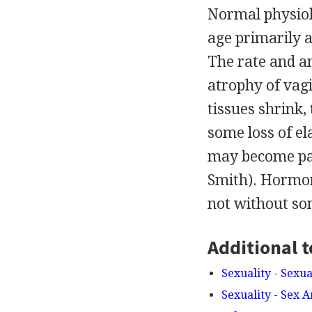
Normal physiol
age primarily a
The rate and a
atrophy of vagin
tissues shrink,
some loss of el
may become pain
Smith). Hormon
not without som
Additional t
Sexuality - Sexu
Sexuality - Sex 