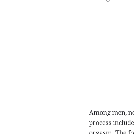
Among men, nor
process include
orgasm. The fo