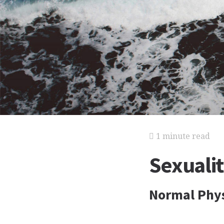
1 minute read
Sexuali
Normal Phys