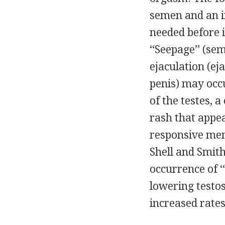
semen and an in
needed before i
‘‘Seepage’’ (se
ejaculation (ej
penis) may occ
of the testes, a
rash that appe
responsive men)
Shell and Smith
occurrence of 
lowering testos
increased rates