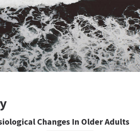
ty
iological Changes In Older Adults