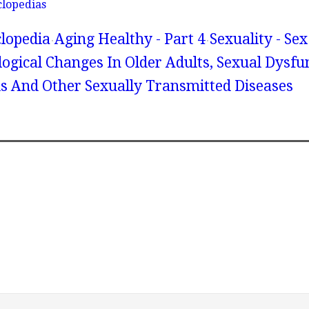
clopedias
lopedia
Aging Healthy - Part 4
Sexuality - Se
ogical Changes In Older Adults, Sexual Dysfu
s And Other Sexually Transmitted Diseases