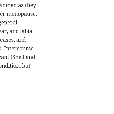
 women as they
fter menopause.
general
var, and labial
reases, and
s. Intercourse
cant (Shell and
ndition, but
.