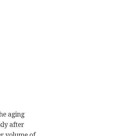
he aging
kly after
er volume of