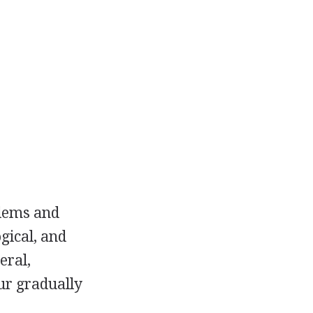
blems and
gical, and
eral,
ur gradually