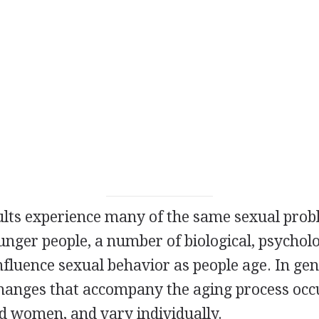
ults experience many of the same sexual pro
nger people, a number of biological, psycholo
influence sexual behavior as people age. In gen
changes that accompany the aging process occ
 women, and vary individually.