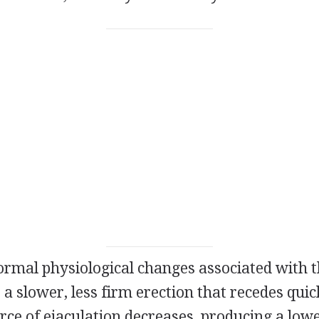
mal physiological changes associated with t
 a slower, less firm erection that recedes quic
rce of ejaculation decreases, producing a low