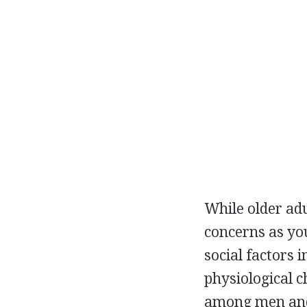
While older ad
concerns as you
social factors 
physiological 
among men and