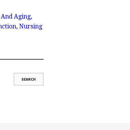
x And Aging,
nction, Nursing