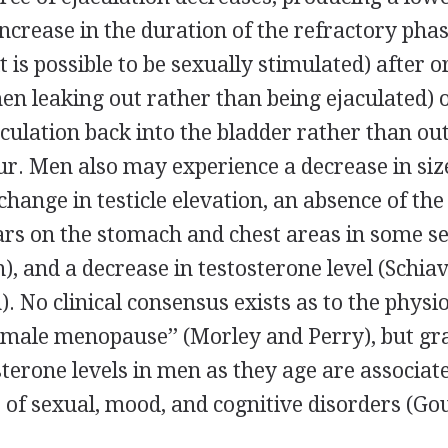
crease in the duration of the refractory phas
t is possible to be sexually stimulated) after 
men leaking out rather than being ejaculated) 
aculation back into the bladder rather than ou
ur. Men also may experience a decrease in siz
 change in testicle elevation, an absence of the
ars on the stomach and chest areas in some s
, and a decrease in testosterone level (Schi
). No clinical consensus exists as to the physio
‘‘male menopause’’ (Morley and Perry), but gr
terone levels in men as they age are associat
 of sexual, mood, and cognitive disorders (Gou