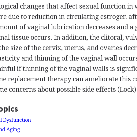
ogical changes that affect sexual function in
re due to reduction in circulating estrogen a
mount of vaginal lubrication decreases and a 
al tissue occurs. In addition, the clitoral, vul
 the size of the cervix, uterus, and ovaries dec
asticity and thinning of the vaginal wall occur
ful if thinning of the vaginal walls is signifi
e replacement therapy can ameliorate this co
e concerns about possible side effects (Lock)
opics
al Dysfunction
And Aging