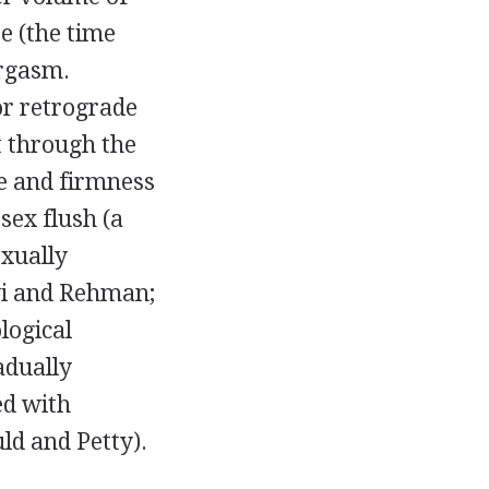
e (the time
orgasm.
or retrograde
t through the
e and firmness
 sex flush (a
exually
avi and Rehman;
logical
adually
ed with
ld and Petty).