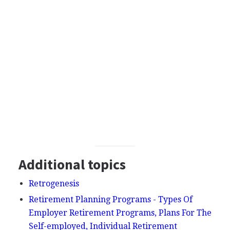
Additional topics
Retrogenesis
Retirement Planning Programs - Types Of
Employer Retirement Programs, Plans For The
Self-employed, Individual Retirement