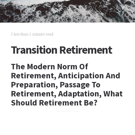
less than 1 minute read
Transition Retirement
The Modern Norm Of
Retirement, Anticipation And
Preparation, Passage To
Retirement, Adaptation, What
Should Retirement Be?