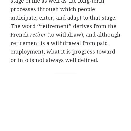
stage of life as well as the long-term
processes through which people
anticipate, enter, and adapt to that stage.
The word ‘‘retirement’’ derives from the
French
retirer
(to withdraw), and although
retirement is a withdrawal from paid
employment, what it is progress toward
or into is not always well defined.