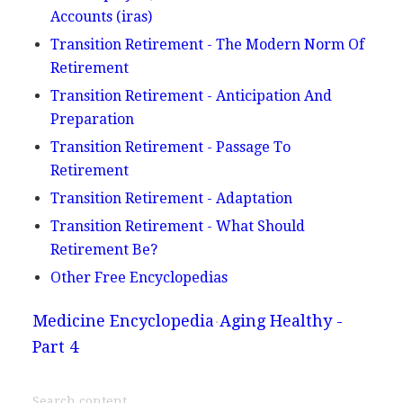
Accounts (iras)
Transition Retirement - The Modern Norm Of
Retirement
Transition Retirement - Anticipation And
Preparation
Transition Retirement - Passage To
Retirement
Transition Retirement - Adaptation
Transition Retirement - What Should
Retirement Be?
Other Free Encyclopedias
Medicine Encyclopedia
Aging Healthy -
Part 4