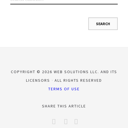
COPYRIGHT © 2026 WEB SOLUTIONS LLC. AND ITS
LICENSORS
ALL RIGHTS RESERVED
TERMS OF USE
SHARE THIS ARTICLE