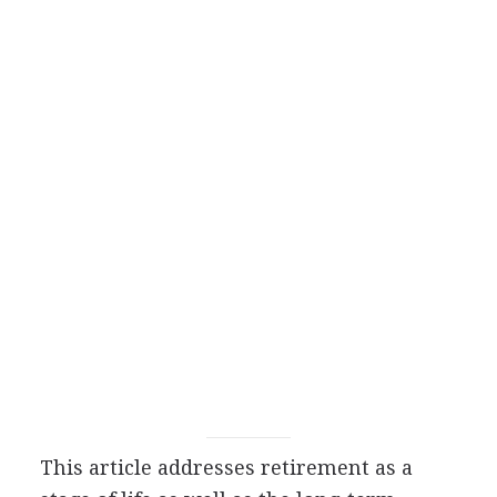
This article addresses retirement as a