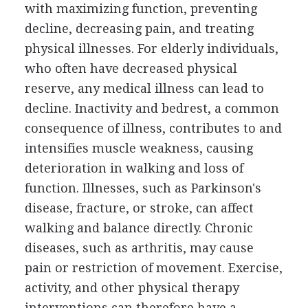
with maximizing function, preventing
decline, decreasing pain, and treating
physical illnesses. For elderly individuals,
who often have decreased physical
reserve, any medical illness can lead to
decline. Inactivity and bedrest, a common
consequence of illness, contributes to and
intensifies muscle weakness, causing
deterioration in walking and loss of
function. Illnesses, such as Parkinson's
disease, fracture, or stroke, can affect
walking and balance directly. Chronic
diseases, such as arthritis, may cause
pain or restriction of movement. Exercise,
activity, and other physical therapy
interventions can therefore have a