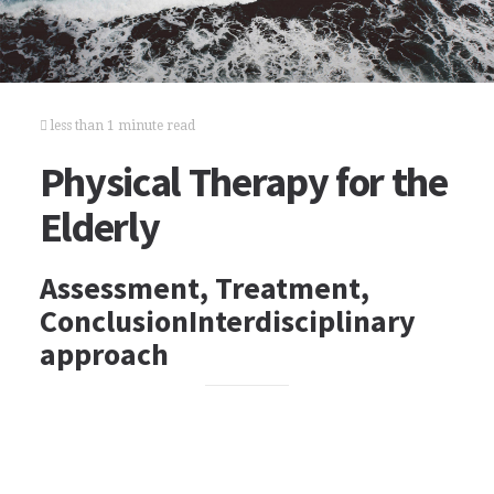
less than 1 minute read
Physical Therapy for the
Elderly
Assessment, Treatment,
ConclusionInterdisciplinary
approach