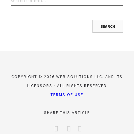
COPYRIGHT © 2026 WEB SOLUTIONS LLC. AND ITS
LICENSORS
ALL RIGHTS RESERVED
TERMS OF USE
SHARE THIS ARTICLE