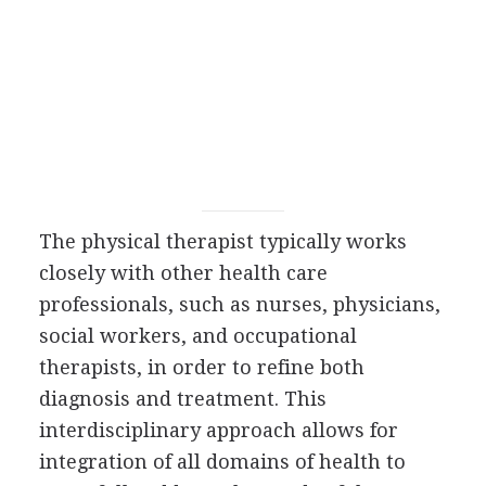
The physical therapist typically works
closely with other health care
professionals, such as nurses, physicians,
social workers, and occupational
therapists, in order to refine both
diagnosis and treatment. This
interdisciplinary approach allows for
integration of all domains of health to