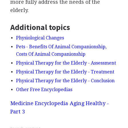
more fully address the needs of the
elderly.
Additional topics
Physiological Changes
Pets - Benefits Of Animal Companionship,
Costs Of Animal Companionship
Physical Therapy for the Elderly - Assessment
Physical Therapy for the Elderly - Treatment
Physical Therapy for the Elderly - Conclusion
Other Free Encyclopedias
Medicine Encyclopedia
Aging Healthy -
Part 3