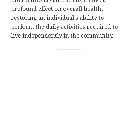
profound effect on overall health,
restoring an individual's ability to
perform the daily activities required to
live independently in the community.