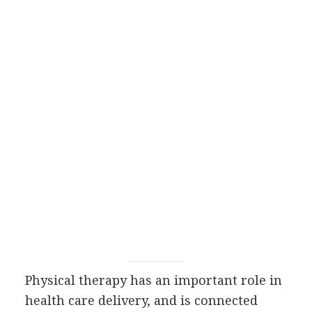
Physical therapy has an important role in
health care delivery, and is connected