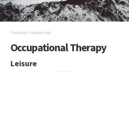
less than 1 minute read
Occupational Therapy
Leisure