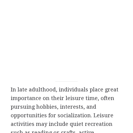
In late adulthood, individuals place great
importance on their leisure time, often
pursuing hobbies, interests, and
opportunities for socialization. Leisure
activities may include quiet recreation
such as reading or crafts, active