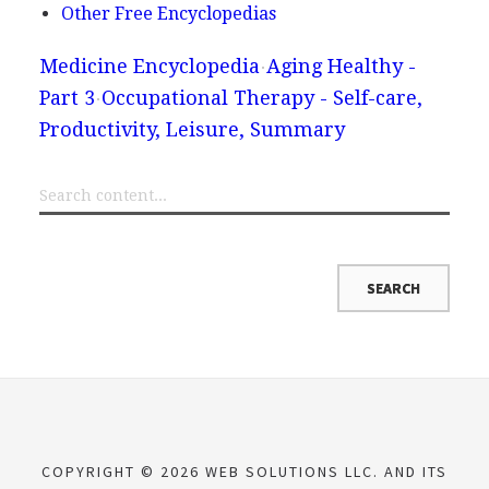
Other Free Encyclopedias
Medicine Encyclopedia
Aging Healthy -
Part 3
Occupational Therapy - Self-care,
Productivity, Leisure, Summary
COPYRIGHT © 2026 WEB SOLUTIONS LLC. AND ITS