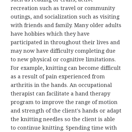
recreation such as travel or community
outings, and socialization such as visiting
with friends and family. Many older adults
have hobbies which they have
participated in throughout their lives and
may now have difficulty completing due
to new physical or cognitive limitations.
For example, knitting can become difficult
as a result of pain experienced from
arthritis in the hands. An occupational
therapist can facilitate a hand therapy
program to improve the range of motion
and strength of the client's hands or adapt
the knitting needles so the client is able
to continue knitting. Spending time with