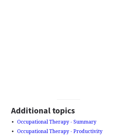
Additional topics
Occupational Therapy - Summary
Occupational Therapy - Productivity