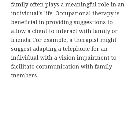
family often plays a meaningful role in an
individual's life. Occupational therapy is
beneficial in providing suggestions to
allow a client to interact with family or
friends. For example, a therapist might
suggest adapting a telephone for an
individual with a vision impairment to
facilitate communication with family
members.