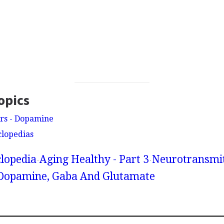
opics
rs - Dopamine
clopedias
lopedia
Aging Healthy - Part 3
Neurotransmit
 Dopamine, Gaba And Glutamate