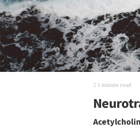
1 minute read
Neurotr
Acetylcholi