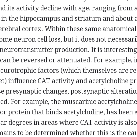
nd its activity decline with age, ranging from 
e in the hippocampus and striatum and about 
cerebral cortex. Within these same anatomical
some neuron cell loss, but it does not necessar
n neurotransmitter production. It is interesting
 can be reversed or attenuated. For example, 
neurotrophic factors (which themselves are re
et) influence CAT activity and acetylcholine p
se presynaptic changes, postsynaptic alterati
d. For example, the muscarinic acetylcholine 
or protein that binds acetylcholine, has been
lar degrees in areas where CAT activity is als
ains to be determined whether this is the cau