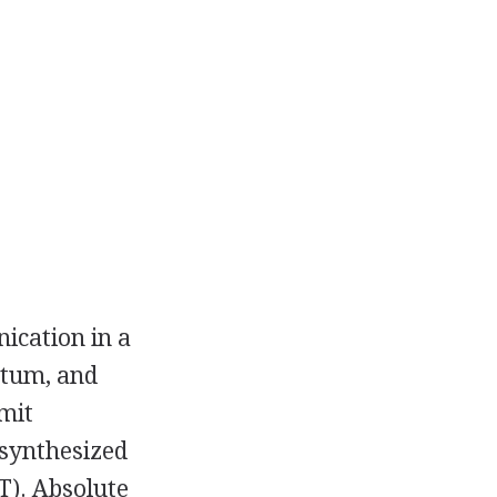
ication in a
atum, and
smit
 synthesized
T). Absolute