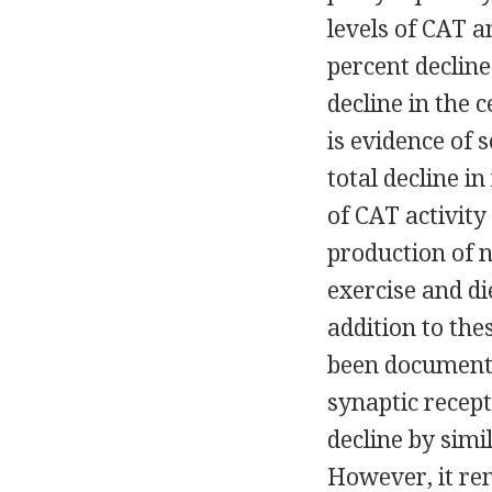
levels of CAT a
percent declin
decline in the 
is evidence of 
total decline i
of CAT activity
production of 
exercise and di
addition to the
been documente
synaptic recept
decline by simi
However, it rem