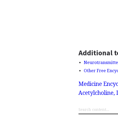
Additional t
Neurotransmitte
Other Free Ency
Medicine Encyc
Acetylcholine,