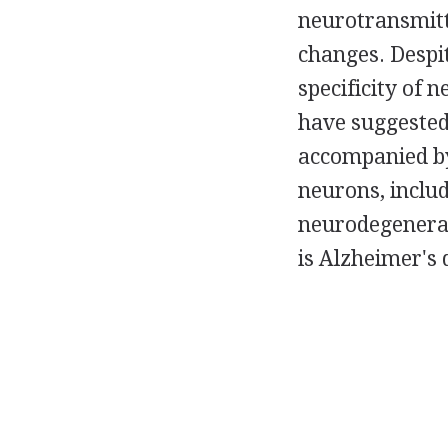
neurotransmitt
changes. Despit
specificity of 
have suggested
accompanied by 
neurons, includ
neurodegenerati
is Alzheimer's 