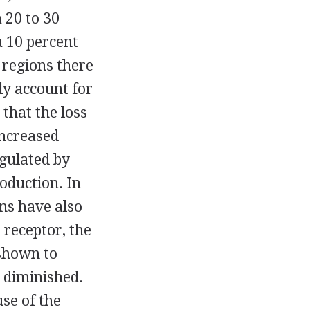
a 20 to 30
a 10 percent
 regions there
ily account for
 that the loss
increased
gulated by
roduction. In
ons have also
receptor, the
 shown to
o diminished.
se of the