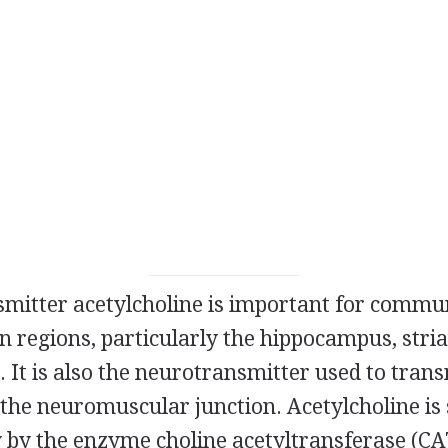
mitter acetylcholine is important for commun
n regions, particularly the hippocampus, stri
. It is also the neurotransmitter used to tran
 the neuromuscular junction. Acetylcholine is
y by the enzyme choline acetyltransferase (CA