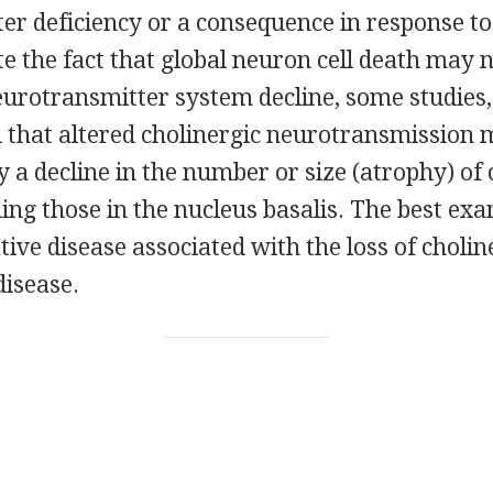
er deficiency or a consequence in response to
e the fact that global neuron cell death may n
neurotransmitter system decline, some studies, 
 that altered cholinergic neurotransmission 
a decline in the number or size (atrophy) of 
ing those in the nucleus basalis. The best exa
ve disease associated with the loss of choli
disease.