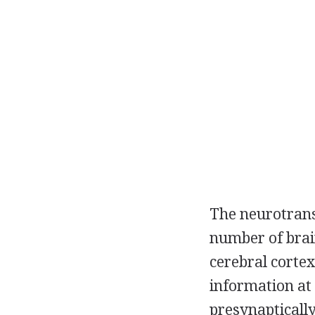
The neurotrans
number of brai
cerebral cortex
information at
presynapticall