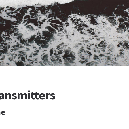
ansmitters
ne