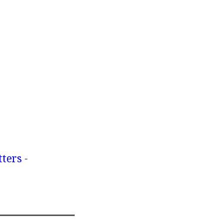
ters -