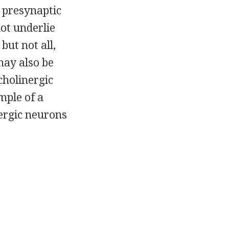
 presynaptic
ot underlie
but not all,
may also be
cholinergic
mple of a
nergic neurons