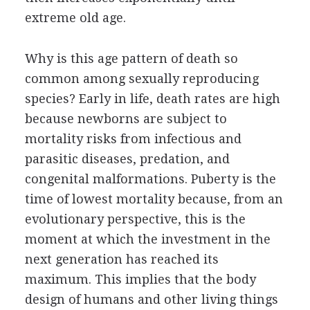
extreme old age.
Why is this age pattern of death so
common among sexually reproducing
species? Early in life, death rates are high
because newborns are subject to
mortality risks from infectious and
parasitic diseases, predation, and
congenital malformations. Puberty is the
time of lowest mortality because, from an
evolutionary perspective, this is the
moment at which the investment in the
next generation has reached its
maximum. This implies that the body
design of humans and other living things