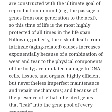
are constructed with the ultimate goal of
reproduction in mind (e.g., the passage of
genes from one generation to the next),
so this time of life is the most highly
protected of all times in the life span.
Following puberty, the risk of death from
intrinsic (aging-related) causes increases
exponentially because of a combination of
wear and tear to the physical components
of the body; accumulated damage to DNA,
cells, tissues, and organs, highly efficient
but nevertheless imperfect maintenance
and repair mechanisms; and because of
the presence of lethal inherited genes
that "leak" into the gene pool of every