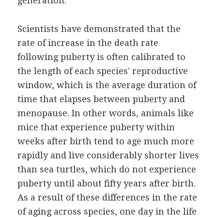
generation.
Scientists have demonstrated that the
rate of increase in the death rate
following puberty is often calibrated to
the length of each species' reproductive
window, which is the average duration of
time that elapses between puberty and
menopause. In other words, animals like
mice that experience puberty within
weeks after birth tend to age much more
rapidly and live considerably shorter lives
than sea turtles, which do not experience
puberty until about fifty years after birth.
As a result of these differences in the rate
of aging across species, one day in the life