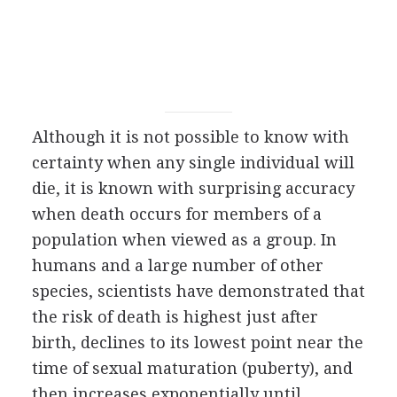
Although it is not possible to know with
certainty when any single individual will
die, it is known with surprising accuracy
when death occurs for members of a
population when viewed as a group. In
humans and a large number of other
species, scientists have demonstrated that
the risk of death is highest just after
birth, declines to its lowest point near the
time of sexual maturation (puberty), and
then increases exponentially until