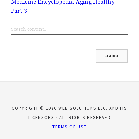
Medicine Encyclopedia
Aging Healthy -
Part 3
COPYRIGHT © 2026 WEB SOLUTIONS LLC. AND ITS
LICENSORS
ALL RIGHTS RESERVED
TERMS OF USE