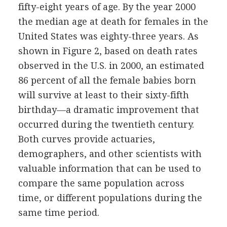
fifty-eight years of age. By the year 2000
the median age at death for females in the
United States was eighty-three years. As
shown in Figure 2, based on death rates
observed in the U.S. in 2000, an estimated
86 percent of all the female babies born
will survive at least to their sixty-fifth
birthday—a dramatic improvement that
occurred during the twentieth century.
Both curves provide actuaries,
demographers, and other scientists with
valuable information that can be used to
compare the same population across
time, or different populations during the
same time period.