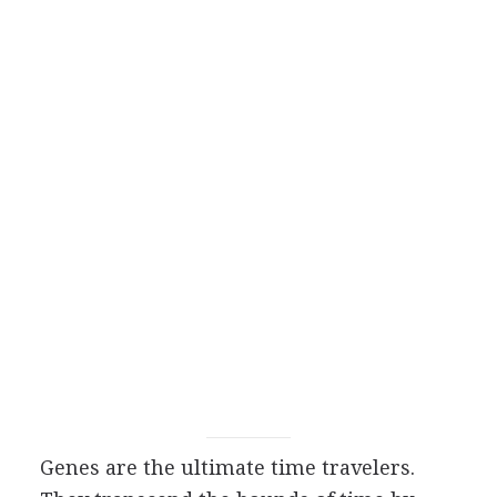
Genes are the ultimate time travelers.