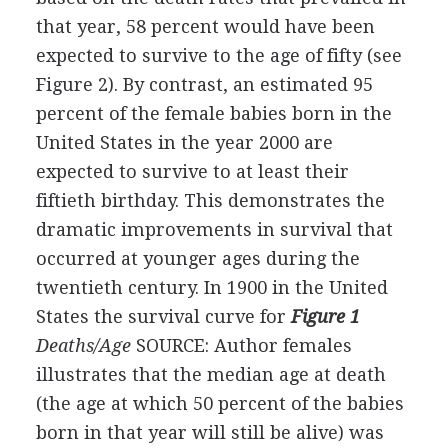
that year, 58 percent would have been
expected to survive to the age of fifty (see
Figure 2). By contrast, an estimated 95
percent of the female babies born in the
United States in the year 2000 are
expected to survive to at least their
fiftieth birthday. This demonstrates the
dramatic improvements in survival that
occurred at younger ages during the
twentieth century. In 1900 in the United
States the survival curve for
Figure 1
Deaths/Age
SOURCE: Author
females
illustrates that the median age at death
(the age at which 50 percent of the babies
born in that year will still be alive) was