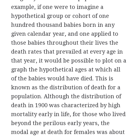
example, if one were to imagine a
hypothetical group or cohort of one
hundred thousand babies born in any
given calendar year, and one applied to
those babies throughout their lives the
death rates that prevailed at every age in
that year, it would be possible to plot on a
graph the hypothetical ages at which all
of the babies would have died. This is
known as the distribution of death for a
population. Although the distribution of
death in 1900 was characterized by high
mortality early in life, for those who lived
beyond the perilous early years, the
modal age at death for females was about