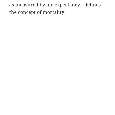
as measured by life expectancy—defines
the concept of mortality.