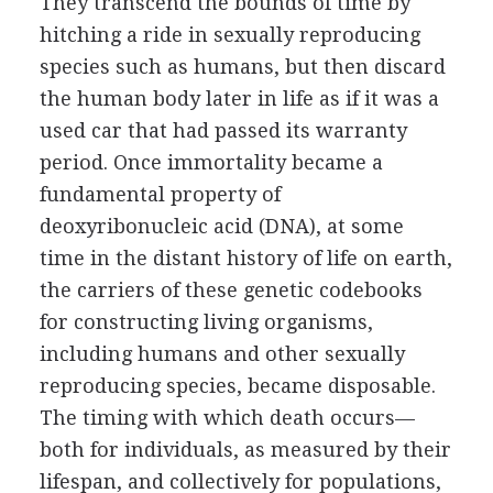
They transcend the bounds of time by
hitching a ride in sexually reproducing
species such as humans, but then discard
the human body later in life as if it was a
used car that had passed its warranty
period. Once immortality became a
fundamental property of
deoxyribonucleic acid (DNA), at some
time in the distant history of life on earth,
the carriers of these genetic codebooks
for constructing living organisms,
including humans and other sexually
reproducing species, became disposable.
The timing with which death occurs—
both for individuals, as measured by their
lifespan, and collectively for populations,