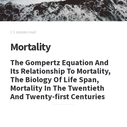
5 minute read
Mortality
The Gompertz Equation And
Its Relationship To Mortality,
The Biology Of Life Span,
Mortality In The Twentieth
And Twenty-first Centuries