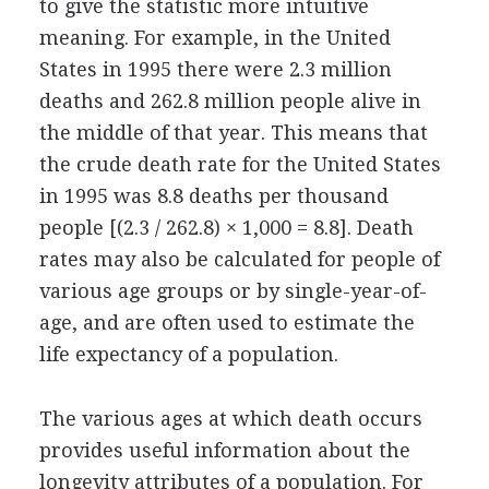
to give the statistic more intuitive
meaning. For example, in the United
States in 1995 there were 2.3 million
deaths and 262.8 million people alive in
the middle of that year. This means that
the crude death rate for the United States
in 1995 was 8.8 deaths per thousand
people [(2.3 / 262.8) × 1,000 = 8.8]. Death
rates may also be calculated for people of
various age groups or by single-year-of-
age, and are often used to estimate the
life expectancy of a population.
The various ages at which death occurs
provides useful information about the
longevity attributes of a population. For