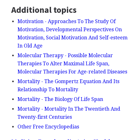
Additional topics
Motivation - Approaches To The Study Of
Motivation, Developmental Perspectives On
Motivation, Social Motivation And Self-esteem
In Old Age
Molecular Therapy - Possible Molecular
Therapies To Alter Maximal Life Span,
Molecular Therapies For Age-related Diseases
Mortality - The Gompertz Equation And Its
Relationship To Mortality
Mortality - The Biology Of Life Span
Mortality - Mortality In The Twentieth And
Twenty-first Centuries
Other Free Encyclopedias