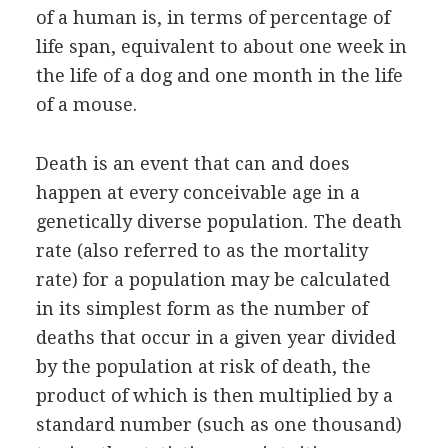
of a human is, in terms of percentage of
life span, equivalent to about one week in
the life of a dog and one month in the life
of a mouse.
Death is an event that can and does
happen at every conceivable age in a
genetically diverse population. The death
rate (also referred to as the mortality
rate) for a population may be calculated
in its simplest form as the number of
deaths that occur in a given year divided
by the population at risk of death, the
product of which is then multiplied by a
standard number (such as one thousand)