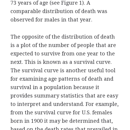
73 years of age (see Figure 1). A
comparable distribution of death was
observed for males in that year.
The opposite of the distribution of death
is a plot of the number of people that are
expected to survive from one year to the
next. This is known as a survival curve.
The survival curve is another useful tool
for examining age patterns of death and
survival in a population because it
provides summary statistics that are easy
to interpret and understand. For example,
from the survival curve for U.S. females
born in 1900 it may be determined that,
based on the death rates that prevailed in