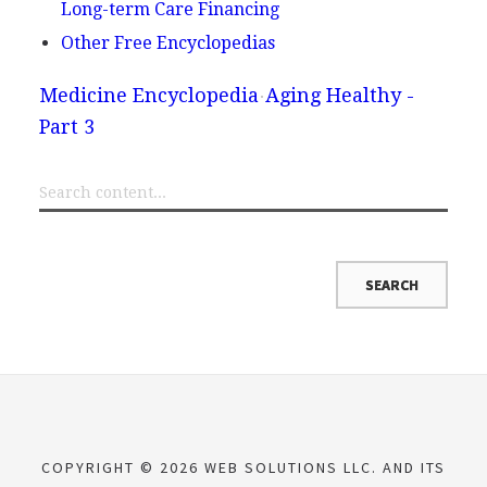
Long-term Care Financing
Other Free Encyclopedias
Medicine Encyclopedia
Aging Healthy -
Part 3
COPYRIGHT © 2026 WEB SOLUTIONS LLC. AND ITS