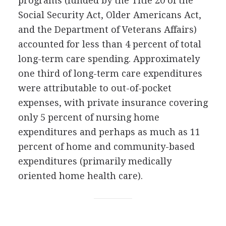
programs (funded by the Title 20 of the
Social Security Act, Older Americans Act,
and the Department of Veterans Affairs)
accounted for less than 4 percent of total
long-term care spending. Approximately
one third of long-term care expenditures
were attributable to out-of-pocket
expenses, with private insurance covering
only 5 percent of nursing home
expenditures and perhaps as much as 11
percent of home and community-based
expenditures (primarily medically
oriented home health care).