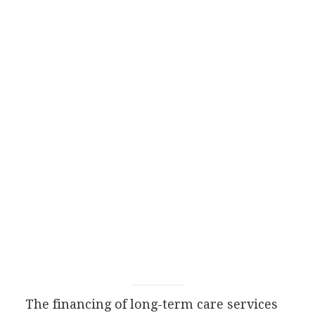
The financing of long-term care services