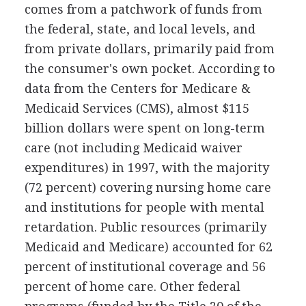
comes from a patchwork of funds from
the federal, state, and local levels, and
from private dollars, primarily paid from
the consumer's own pocket. According to
data from the Centers for Medicare &
Medicaid Services (CMS), almost $115
billion dollars were spent on long-term
care (not including Medicaid waiver
expenditures) in 1997, with the majority
(72 percent) covering nursing home care
and institutions for people with mental
retardation. Public resources (primarily
Medicaid and Medicare) accounted for 62
percent of institutional coverage and 56
percent of home care. Other federal