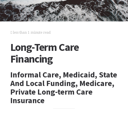
less than 1 minute read
Long-Term Care
Financing
Informal Care, Medicaid, State
And Local Funding, Medicare,
Private Long-term Care
Insurance