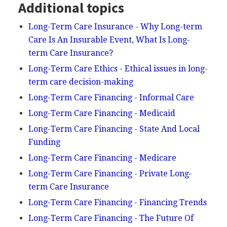
Additional topics
Long-Term Care Insurance - Why Long-term
Care Is An Insurable Event, What Is Long-
term Care Insurance?
Long-Term Care Ethics - Ethical issues in long-
term care decision-making
Long-Term Care Financing - Informal Care
Long-Term Care Financing - Medicaid
Long-Term Care Financing - State And Local
Funding
Long-Term Care Financing - Medicare
Long-Term Care Financing - Private Long-
term Care Insurance
Long-Term Care Financing - Financing Trends
Long-Term Care Financing - The Future Of